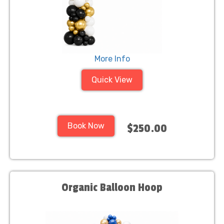
More Info
Quick View
Book Now
$250.00
Organic Balloon Hoop