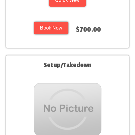
Quick View
Book Now
$700.00
Setup/Takedown