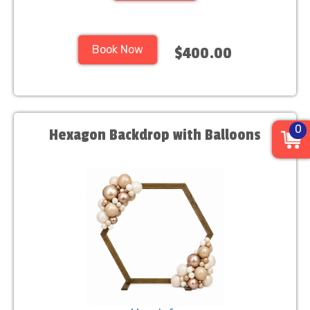
Book Now
$400.00
0
Hexagon Backdrop with Balloons