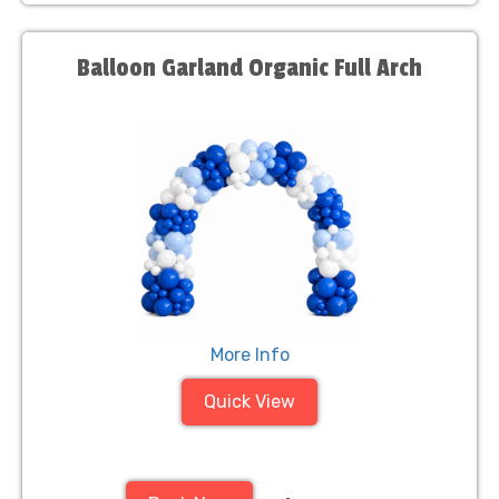
Balloon Garland Organic Full Arch
More Info
Quick View