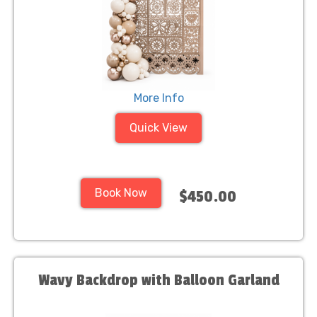
More Info
Quick View
Book Now
$450.00
Wavy Backdrop with Balloon Garland