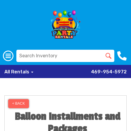
All Rentals
469-954-5972
< BACK
Balloon Installments and
Packages