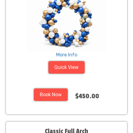
More Info
Quick View
Book Now
$450.00
Classic Full Arch