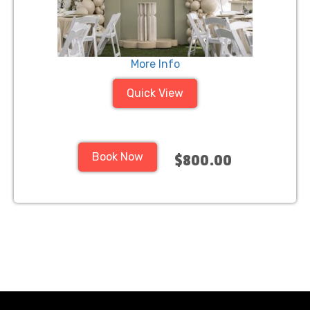
More Info
Quick View
Book Now
$800.00