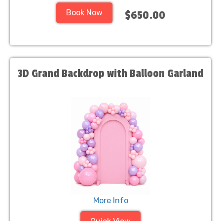
Book Now
$650.00
3D Grand Backdrop with Balloon Garland
More Info