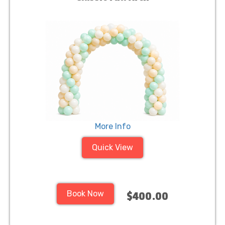
More Info
Quick View
Book Now
$400.00