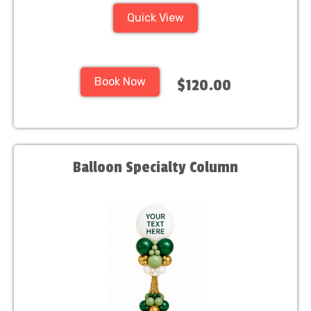
Quick View
Book Now
$120.00
Balloon Specialty Column