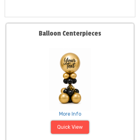
Balloon Centerpieces
More Info
Quick View