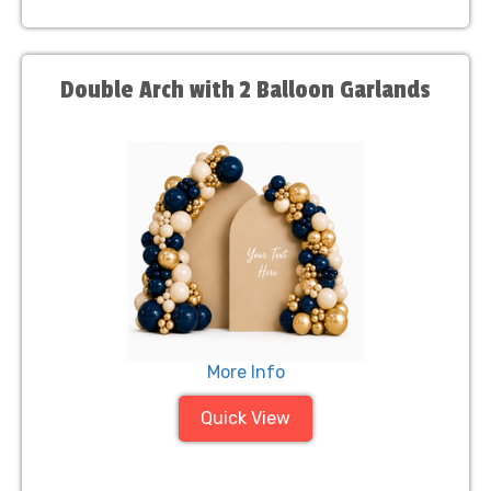
Double Arch with 2 Balloon Garlands
More Info
Quick View