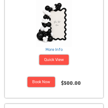
More Info
Quick View
Book Now
$500.00