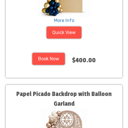
More Info
Quick View
Book Now
$400.00
Papel Picado Backdrop with Balloon
Garland