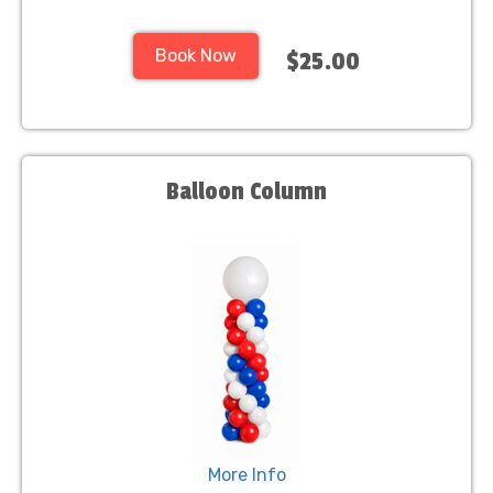
Book Now
$25.00
Balloon Column
More Info