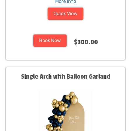
More Info
Quick View
Book Now
$300.00
Single Arch with Balloon Garland