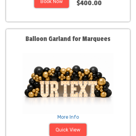
Book Now
$400.00
Balloon Garland for Marquees
More Info
Quick View