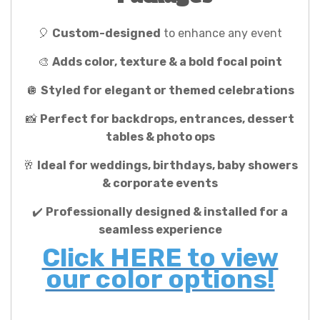
🎈
Custom-designed
to enhance any event
🎨
Adds color, texture & a bold focal point
🪩
Styled for elegant or themed celebrations
📸
Perfect for backdrops, entrances, dessert
tables & photo ops
🥂
Ideal for weddings, birthdays, baby showers
& corporate events
✔️
Professionally designed & installed for a
seamless experience
Click HERE to view
our color options!