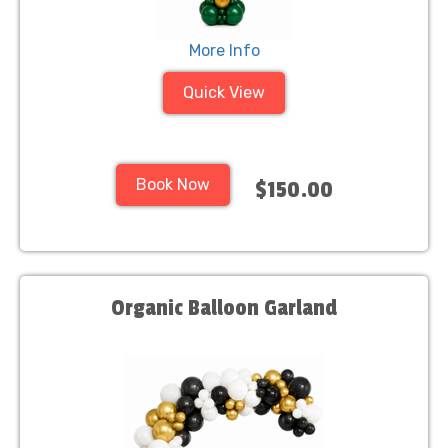
More Info
Quick View
Book Now
$150.00
Organic Balloon Garland