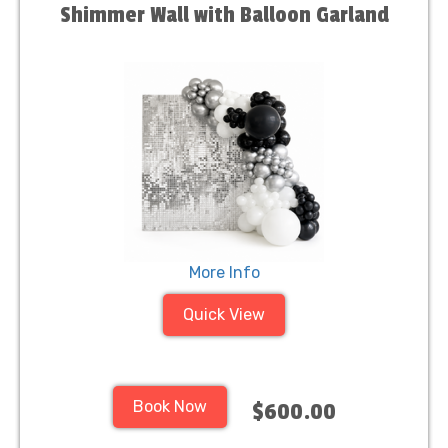
Shimmer Wall with Balloon Garland
More Info
Quick View
Book Now
$600.00