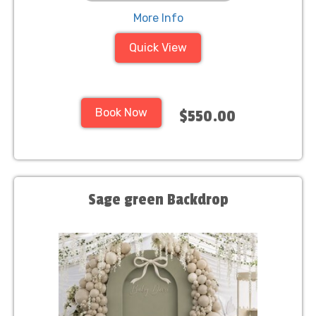
More Info
Quick View
Book Now
$550.00
Sage green Backdrop