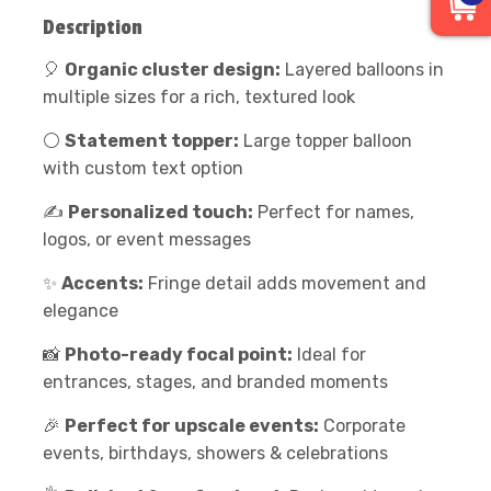
Description
🎈
Organic cluster design:
Layered balloons in
multiple sizes for a rich, textured look
⚪
Statement topper:
Large topper balloon
with custom text option
✍️
Personalized touch:
Perfect for names,
logos, or event messages
✨
A
ccents:
Fringe detail adds movement and
elegance
📸
Photo-ready focal point:
Ideal for
entrances, stages, and branded moments
🎉
Perfect for upscale events:
Corporate
events, birthdays, showers & celebrations