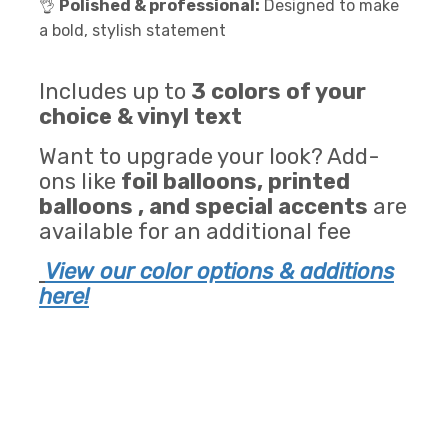
👌
Polished & professional:
Designed to make
a bold, stylish statement
Includes up to
3 colors of your
choice & vinyl text
Want to upgrade your look? Add-
ons like
foil balloons, printed
balloons , and special accents
are
available for an additional fee
View our color options & additions
here!