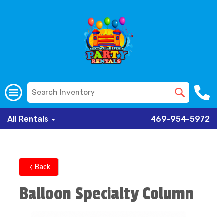
All Rentals
469-954-5972
Back
Balloon Specialty Column