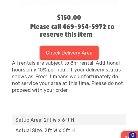
$150.00
Please call 469-954-5972 to
reserve this item
Check Delivery Area
All rentals are subject to 8hr rental. Additional
hours only 10% per hour. If your delivery status
shows as 'Free,' it means we unfortunately do
not service your area at this time. Please do not
proceed with your order.
Setup Area: 2ft W x 6ft H
Actual Size: 2ft W x 6ft H
0