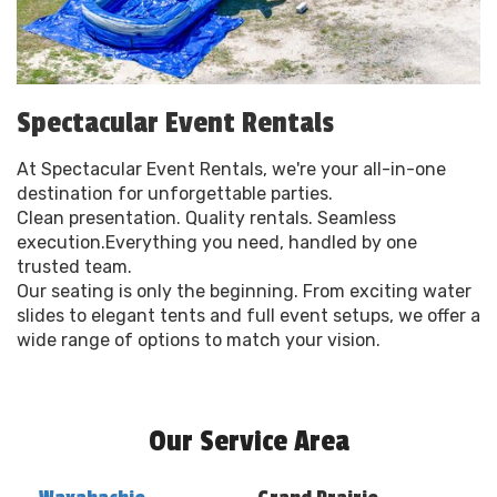
Spectacular Event Rentals
At Spectacular Event Rentals, we're your all-in-one
destination for unforgettable parties.
Clean presentation. Quality rentals. Seamless
execution.Everything you need, handled by one
trusted team.
Our seating is only the beginning. From exciting water
slides to elegant tents and full event setups, we offer a
wide range of options to match your vision.
Our Service Area