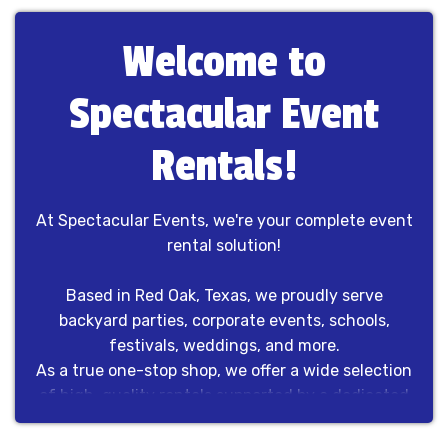
Welcome to
Spectacular Event
Rentals!
At Spectacular Events, we're your complete event
rental solution!
Based in Red Oak, Texas, we proudly serve
backyard parties, corporate events, schools,
festivals, weddings, and more.
As a true one-stop shop, we offer a wide selection
of high-quality rentals supported by a dedicated
team that handles every detail from start to finish.
No outsourcing, no guesswork—just dependable