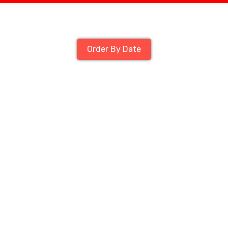
Order By Date