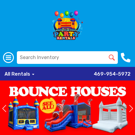
All Rentals
469-954-5972