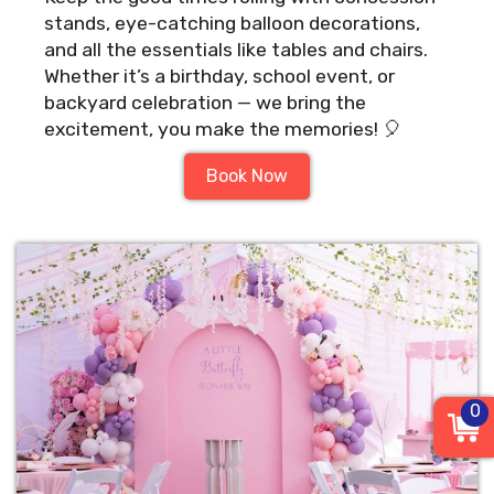
stands, eye-catching balloon decorations,
and all the essentials like tables and chairs.
Whether it’s a birthday, school event, or
backyard celebration — we bring the
excitement, you make the memories! 🎈
Book Now
0