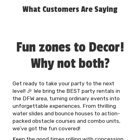
service, professional execution, and a seamless
What Customers Are Saying
experience.
Booking is simple: browse our inventory, choose
your date, reserve your rentals, and let us take
Fun zones to Decor!
care of the rest.
Why not both?
Get ready to take your party to the next
level! 🎉 We bring the BEST party rentals in
the DFW area, turning ordinary events into
unforgettable experiences. From thrilling
water slides and bounce houses to action-
packed obstacle courses and combo units,
we’ve got the fun covered!
Keep the good times rolling with concession