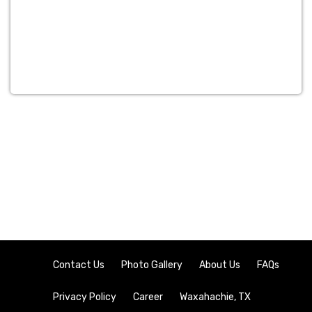
Contact Us
Photo Gallery
About Us
FAQs
Privacy Policy
Career
Waxahachie, TX