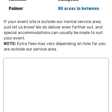
Palmer
All areas in between
If your event site is outside our normal service area,
just let us know! We do deliver even farther out, and
special accommodations can usually be made to suit
your event.
NOTE:
Extra fees may vary depending on how far you
are outside our service area.