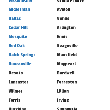
Waxahachie
Grand Prairie
Midlothian
Avalon
Dallas
Venus
Cedar Hill
Arlington
Mesquite
Ennis
Red Oak
Seagoville
Balch Springs
Mansfield
Duncanville
Maypearl
Desoto
Bardwell
Lancaster
Forreston
Wilmer
Lillian
Ferris
Irving
Hutchins
Sunnyvale