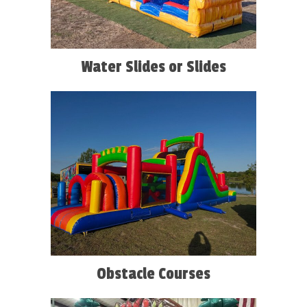
Water Slides or Slides
Obstacle Courses