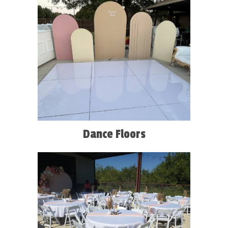
Dance Floors