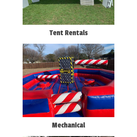
Tent Rentals
Mechanical