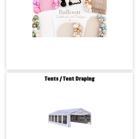
Tents / Tent Draping