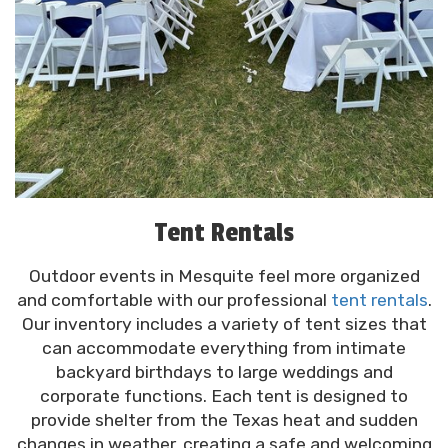
Tent Rentals
Outdoor events in Mesquite feel more organized
and comfortable with our professional
tent rentals
.
Our inventory includes a variety of tent sizes that
can accommodate everything from intimate
backyard birthdays to large weddings and
corporate functions. Each tent is designed to
provide shelter from the Texas heat and sudden
changes in weather, creating a safe and welcoming