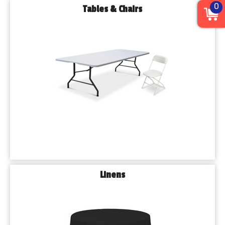
0
Tables & Chairs
Linens