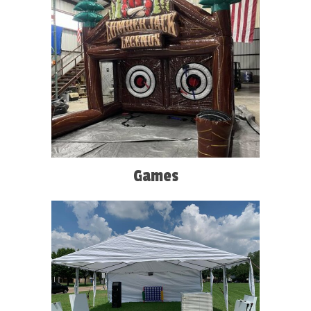
Games