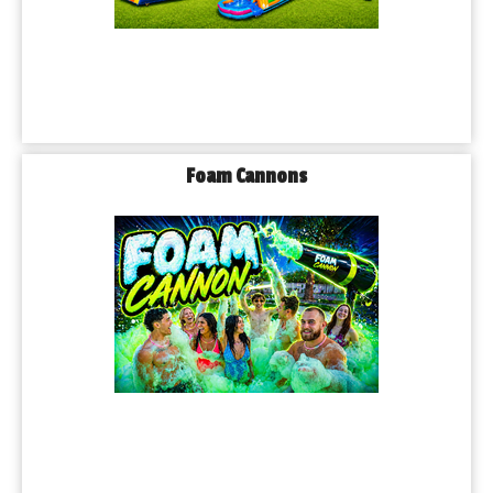
Foam Cannons