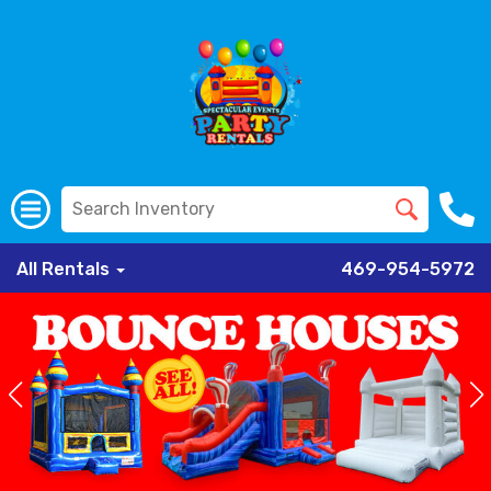
All Rentals
469-954-5972