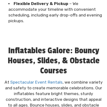
Flexible Delivery & Pickup
– We
accommodate your timeline with convenient
scheduling, including early drop-offs and evening
pickups.
Inflatables Galore: Bouncy
Houses, Slides, & Obstacle
Courses
At
Spectacular Event Rentals
, we combine variety
and safety to create memorable celebrations. Our
inflatables feature bright themes, sturdy
construction, and interactive designs that appeal
to all ages. Bounce houses, slides, and obstacle