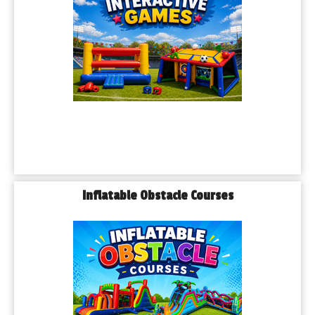
Inflatable Obstacle Courses