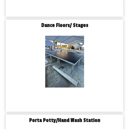
Dance Floors/ Stages
Porta Potty/Hand Wash Station