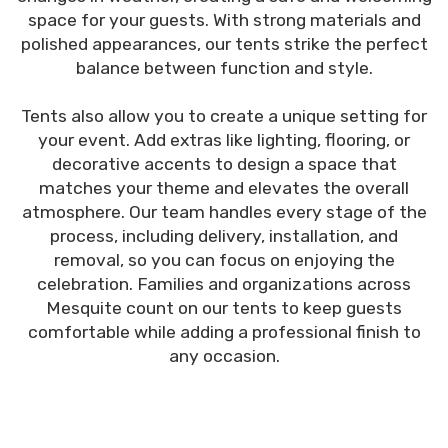
space for your guests. With strong materials and
polished appearances, our tents strike the perfect
balance between function and style.
Tents also allow you to create a unique setting for
your event. Add extras like lighting, flooring, or
decorative accents to design a space that
matches your theme and elevates the overall
atmosphere. Our team handles every stage of the
process, including delivery, installation, and
removal, so you can focus on enjoying the
celebration. Families and organizations across
Mesquite count on our tents to keep guests
comfortable while adding a professional finish to
any occasion.