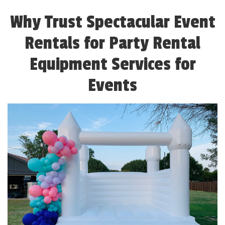
Why Trust Spectacular Event
Rentals for Party Rental
Equipment Services for
Events