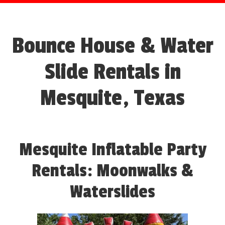
Bounce House & Water
Slide Rentals in
Mesquite, Texas
Mesquite Inflatable Party
Rentals: Moonwalks &
Waterslides