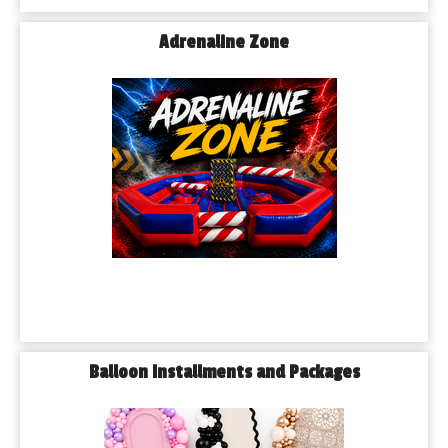
Adrenaline Zone
Balloon Installments and Packages