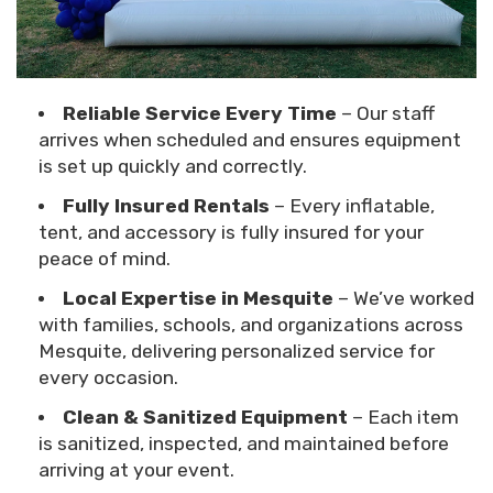
Reliable Service Every Time
– Our staff
arrives when scheduled and ensures equipment
is set up quickly and correctly.
Fully Insured Rentals
– Every inflatable,
tent, and accessory is fully insured for your
peace of mind.
Local Expertise in Mesquite
– We’ve worked
with families, schools, and organizations across
Mesquite, delivering personalized service for
every occasion.
Clean & Sanitized Equipment
– Each item
is sanitized, inspected, and maintained before
arriving at your event.