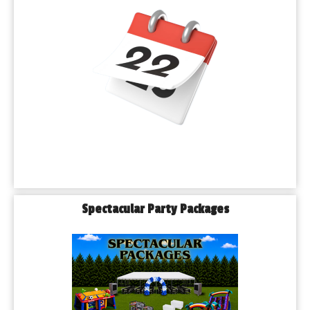
Spectacular Party Packages