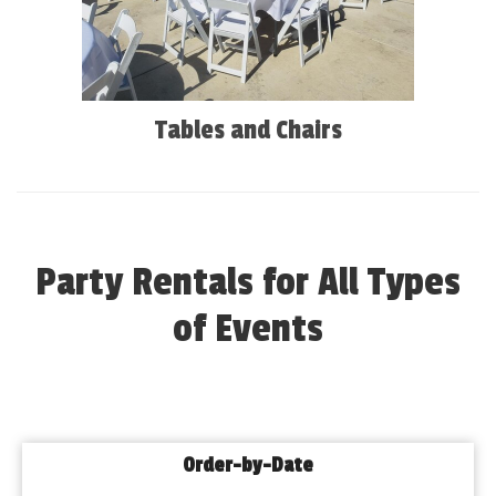
Tables and Chairs
Party Rentals for All Types
of Events
Order-by-Date