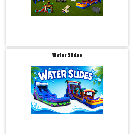
Water Slides