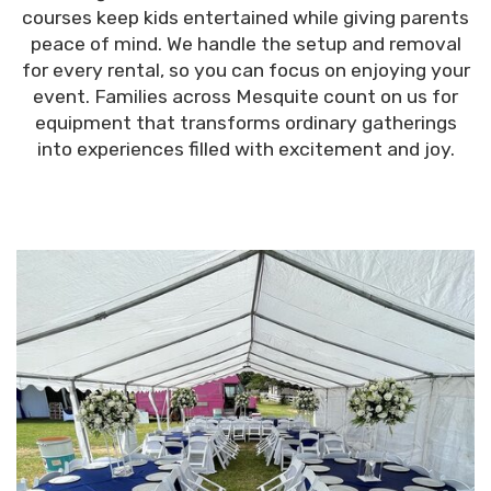
courses keep kids entertained while giving parents
peace of mind. We handle the setup and removal
for every rental, so you can focus on enjoying your
event. Families across Mesquite count on us for
equipment that transforms ordinary gatherings
into experiences filled with excitement and joy.