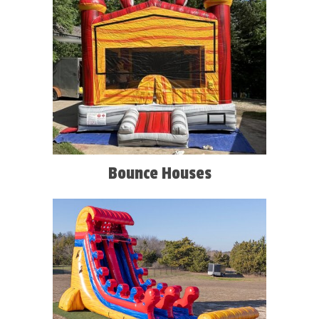
Bounce Houses