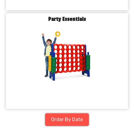
Party Essentials
Order By Date