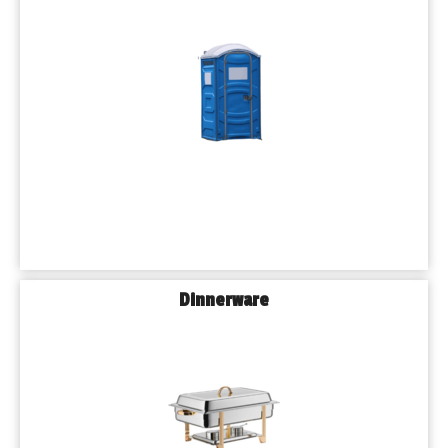
Dinnerware