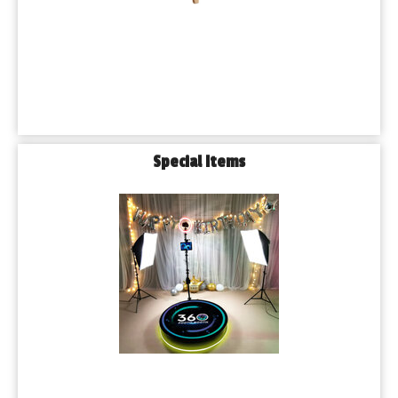
Special Items