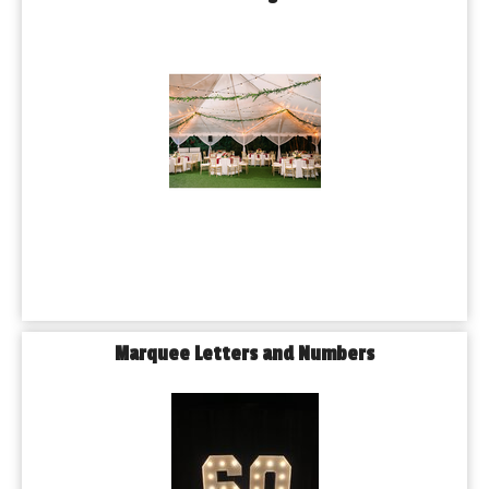
Marquee Letters and Numbers