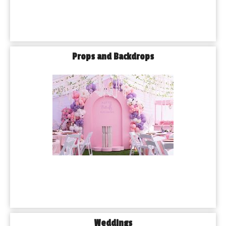
Props and Backdrops
Weddings