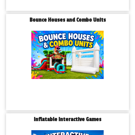
Bounce Houses and Combo Units
Inflatable Interactive Games