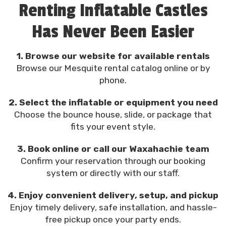
Renting Inflatable Castles
Has Never Been Easier
1. Browse our website for available rentals
Browse our Mesquite rental catalog online or by
phone.
2. Select the inflatable or equipment you need
Choose the bounce house, slide, or package that
fits your event style.
3. Book online or call our Waxahachie team
Confirm your reservation through our booking
system or directly with our staff.
4. Enjoy convenient delivery, setup, and pickup
Enjoy timely delivery, safe installation, and hassle-
free pickup once your party ends.