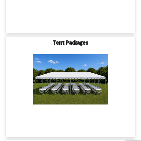
Tent Packages