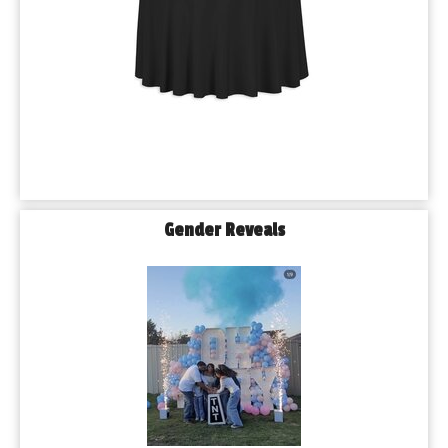
Gender Reveals