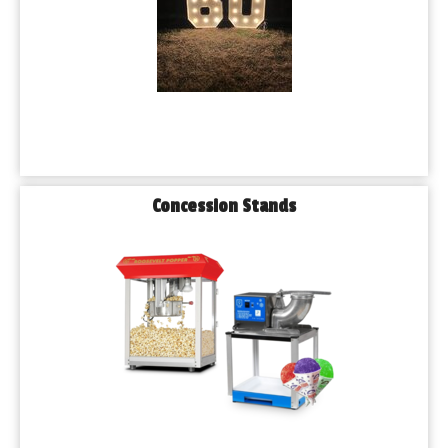
Concession Stands