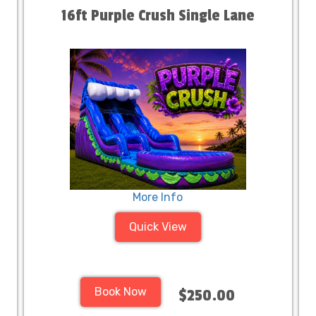
16ft Purple Crush Single Lane
More Info
Quick View
Book Now
$250.00