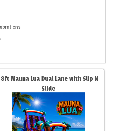
lebrations
n
18ft Mauna Lua Dual Lane with Slip N
Slide