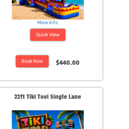
More Info
Quick View
Book Now
$440.00
22ft Tiki Tovi Single Lane