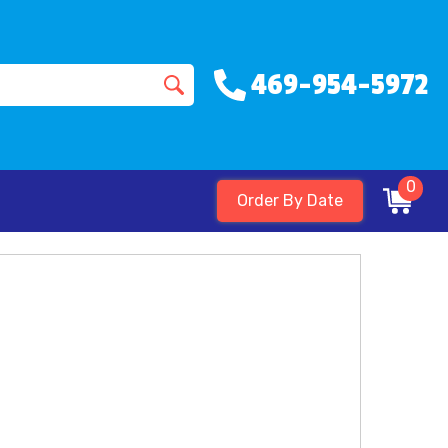
469-954-5972
0
Order By Date