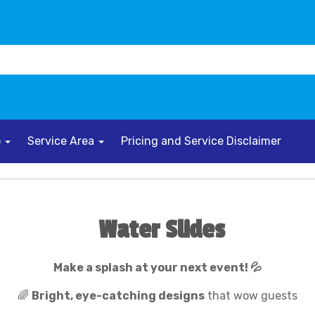
o
Service Area
Pricing and Service Disclaimer
Water Slides
Make a splash at your next event! 💦
🌈
Bright, eye-catching designs
that wow guests