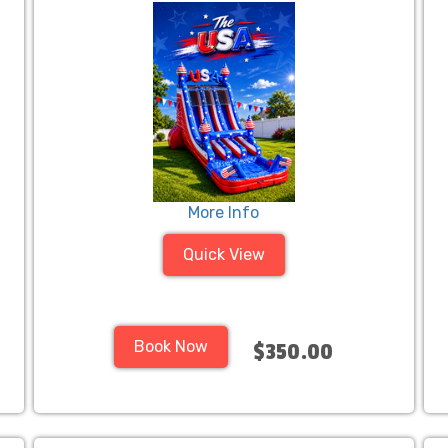
More Info
Quick View
Book Now
$350.00