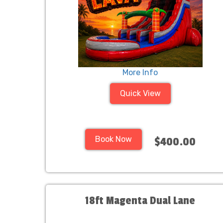
More Info
Quick View
Book Now
$400.00
18ft Magenta Dual Lane