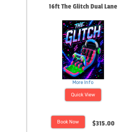
16ft The Glitch Dual Lane
More Info
Quick View
Book Now
$315.00