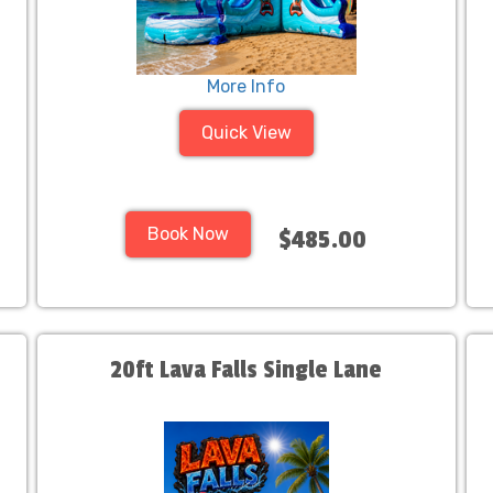
More Info
Quick View
Book Now
$485.00
20ft Lava Falls Single Lane