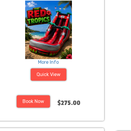
More Info
Quick View
Book Now
$275.00