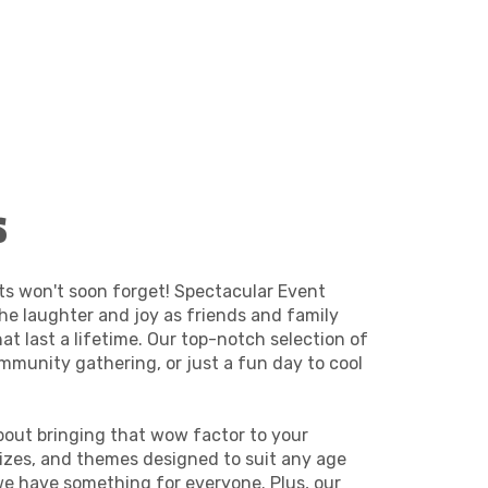
s
ts won't soon forget! Spectacular Event
the laughter and joy as friends and family
at last a lifetime. Our top-notch selection of
ommunity gathering, or just a fun day to cool
about bringing that wow factor to your
 sizes, and themes designed to suit any age
, we have something for everyone. Plus, our