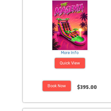
More Info
Quick View
Book Now
$395.00