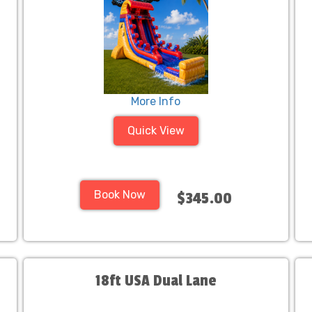
More Info
Quick View
Book Now
$345.00
18ft USA Dual Lane