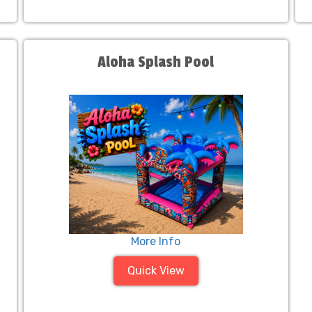
Aloha Splash Pool
More Info
Quick View