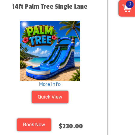
0
14ft Palm Tree Single Lane
More Info
Quick View
Book Now
$230.00