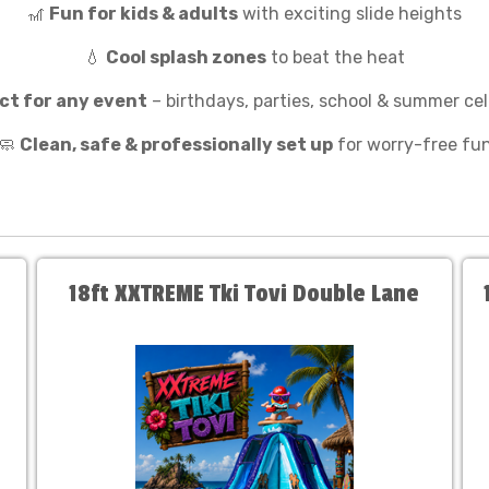
🎢
Fun for kids & adults
with exciting slide heights
💧
Cool splash zones
to beat the heat
ct for any event
– birthdays, parties, school & summer ce
🧼
Clean, safe & professionally set up
for worry-free fu
18ft XXTREME Tki Tovi Double Lane