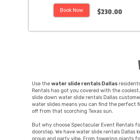
Book Now
$230.00
Use the
water slide rentals Dallas
residents
Rentals has got you covered with the coolest, 
slide down water slide rentals Dallas customer
water slides means you can find the perfect fi
off from that scorching Texas sun.
But why choose Spectacular Event Rentals for 
doorstep. We have water slide rentals Dallas k
group and party vibe. From towering giants for