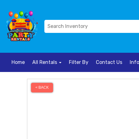
Home
All Rentals
Filter By
Contact Us
Inf
< BACK