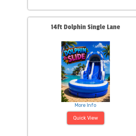
14ft Dolphin Single Lane
More Info
Quick View