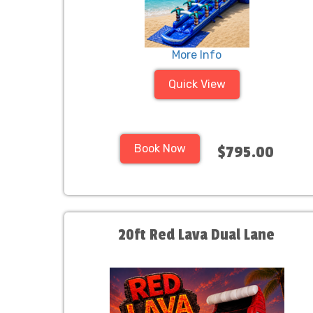
More Info
Quick View
Book Now
$795.00
20ft Red Lava Dual Lane