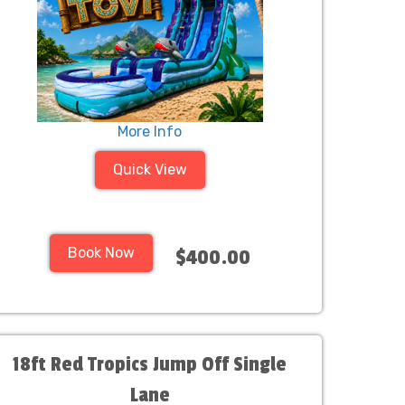
More Info
Quick View
Book Now
$400.00
18ft Red Tropics Jump Off Single
Lane