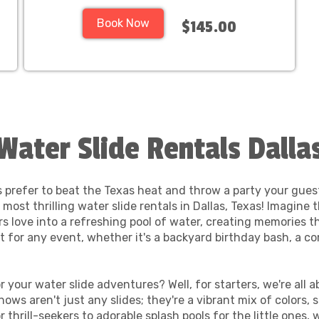
Book Now
$145.00
Water Slide Rentals Dalla
 prefer to beat the Texas heat and throw a party your gues
most thrilling water slide rentals in Dallas, Texas! Imagine 
s love into a refreshing pool of water, creating memories th
t for any event, whether it's a backyard birthday bash, a c
your water slide adventures? Well, for starters, we're all 
nows aren't just any slides; they're a vibrant mix of colors,
 thrill-seekers to adorable splash pools for the little ones