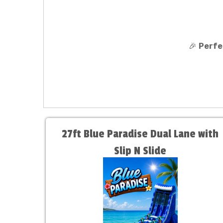
🎉
Perfe
27ft Blue Paradise Dual Lane with
Slip N Slide