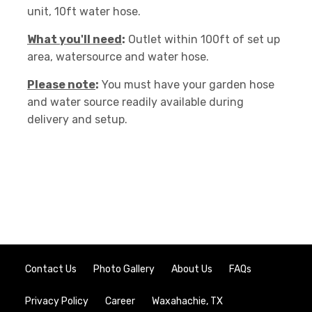
unit, 10ft water hose.
What you'll need
:
Outlet within 100ft of set up
area, watersource and water hose.
Please note
:
You must have your garden hose
and water source readily available during
delivery and setup.
Contact Us
Photo Gallery
About Us
FAQs
Privacy Policy
Career
Waxahachie, TX