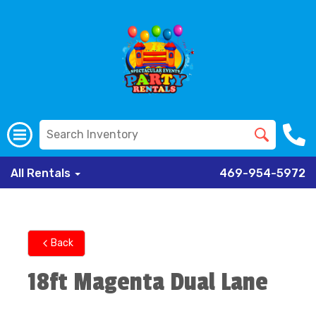
All Rentals
469-954-5972
Back
18ft Magenta Dual Lane