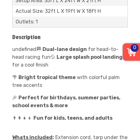
Setup Area: 35ft L X 24ft W X 21ft H
Actual Size: 32ft L X 19ft W X 18ft H
Outlets: 1
Description
0
undefined🏁
Dual-lane design
for head-to-
head racing fun💦
Large splash pool landing
for a cool finish
🌴
Bright tropical theme
with colorful palm
tree accents
🎉
Perfect for birthdays, summer parties,
school events & more
👨‍👩‍👧‍👦
Fun for kids, teens, and adults
Whats included
:
Extension cord, tarp under the