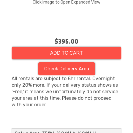
Click Image to Open Expanded View
$395.00
ADD TO CART
Check Delivery Area
All rentals are subject to 8hr rental. Overnight
only 20% more. If your delivery status shows as
'Free,' it means we unfortunately do not service
your area at this time. Please do not proceed
with your order.