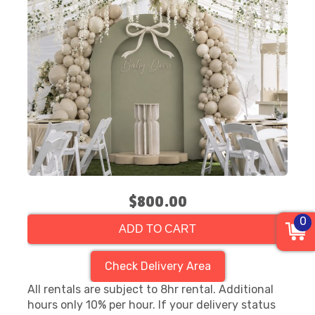
$800.00
0
ADD TO CART
Check Delivery Area
All rentals are subject to 8hr rental. Additional
hours only 10% per hour. If your delivery status