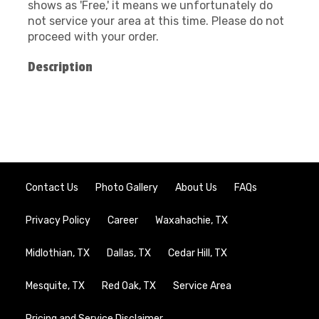
shows as 'Free,' it means we unfortunately do
not service your area at this time. Please do not
proceed with your order.
Description
Contact Us
Photo Gallery
About Us
FAQs
Privacy Policy
Career
Waxahachie, TX
Midlothian, TX
Dallas, TX
Cedar Hill, TX
Mesquite, TX
Red Oak, TX
Service Area
Pricing and Service Disclaimer