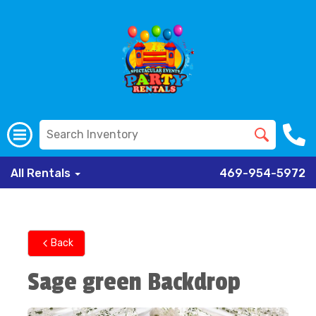
All Rentals
469-954-5972
Back
Sage green Backdrop