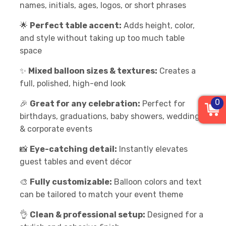
names, initials, ages, logos, or short phrases
🌟
Perfect table accent:
Adds height, color,
and style without taking up too much table
space
✨
Mixed balloon sizes & textures:
Creates a
full, polished, high-end look
0
🎉
Great for any celebration:
Perfect for
birthdays, graduations, baby showers, weddings
& corporate events
📸
Eye-catching detail:
Instantly elevates
guest tables and event décor
🎨
Fully customizable:
Balloon colors and text
can be tailored to match your event theme
👌
Clean & professional setup:
Designed for a