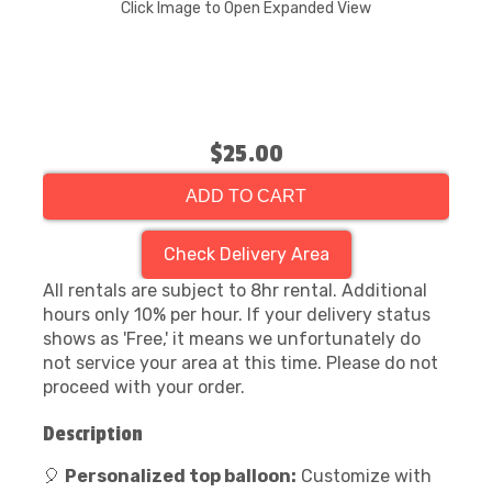
Click Image to Open Expanded View
$25.00
ADD TO CART
Check Delivery Area
All rentals are subject to 8hr rental. Additional
hours only 10% per hour. If your delivery status
shows as 'Free,' it means we unfortunately do
not service your area at this time. Please do not
proceed with your order.
Description
🎈
Personalized top balloon:
Customize with