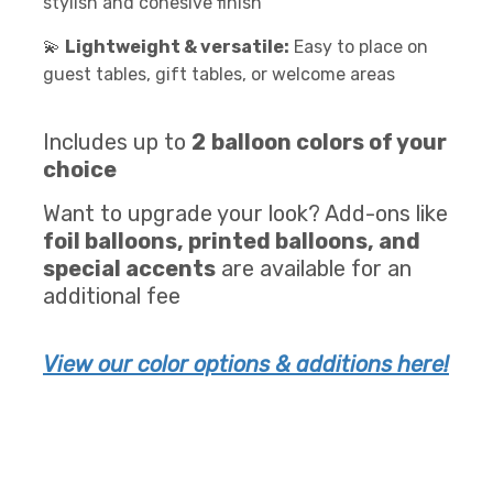
stylish and cohesive finish
💫
Lightweight & versatile:
Easy to place on
guest tables, gift tables, or welcome areas
Includes up to
2
balloon colors of your
choice
Want to upgrade your look? Add-ons like
foil balloons, printed balloons, and
special accents
are available for an
additional fee
View our color options & additions here!