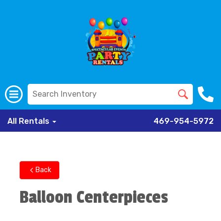
All Rentals
469-954-5972
Back
Balloon Centerpieces