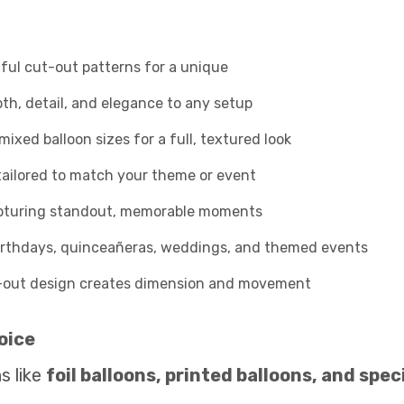
ful cut-out patterns for a unique
h, detail, and elegance to any setup
ixed balloon sizes for a full, textured look
tailored to match your theme or event
apturing standout, memorable moments
irthdays, quinceañeras, weddings, and themed events
-out design creates dimension and movement
oice
s like
foil balloons, printed balloons, and spe