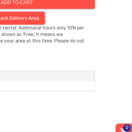
ADD TO CART
eck Delivery Area
hr rental. Additional hours only 10% per
s shows as 'Free,' it means we
e your area at this time. Please do not
0