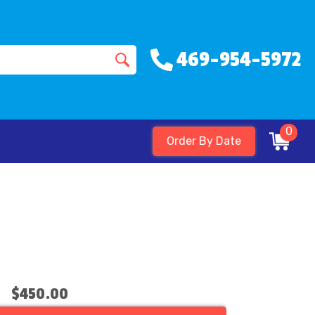
469-954-5972
0
Order By Date
$450.00