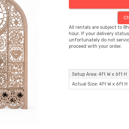
Ch
All rentals are subject to 8
hour. If your delivery statu
unfortunately do not servic
proceed with your order.
Setup Area: 4ft W x 6ft H
Actual Size: 4ft W x 6ft H