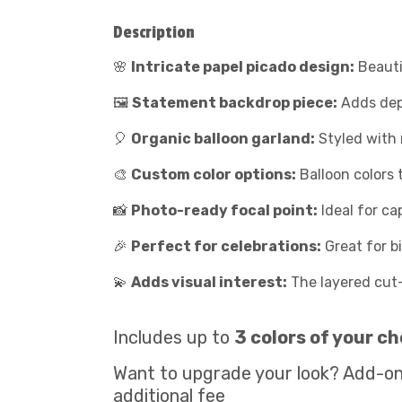
Description
🌸
Intricate papel picado design:
Beauti
🖼️
Statement backdrop piece:
Adds dept
🎈
Organic balloon garland:
Styled with m
🎨
Custom color options:
Balloon colors 
📸
Photo-ready focal point:
Ideal for c
🎉
Perfect for celebrations:
Great for b
💫
Adds visual interest:
The layered cut
Includes up to
3 colors of your ch
Want to upgrade your look? Add-on
additional fee