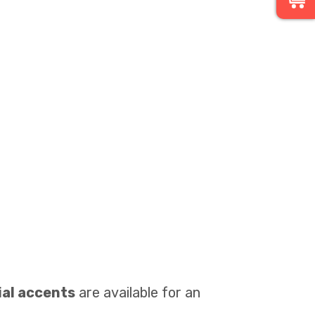
cial accents
are available for an