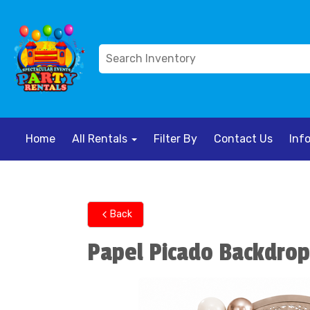
Home
All Rentals
Filter By
Contact Us
Inf
Back
Papel Picado Backdrop