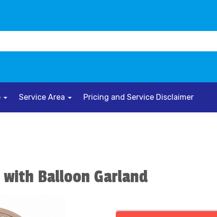
o
Service Area
Pricing and Service Disclaimer
 with Balloon Garland