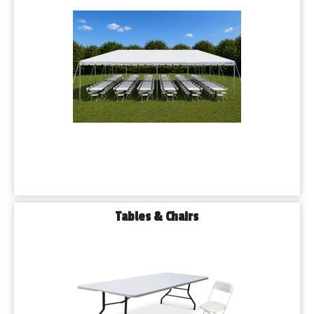
Tables & Chairs