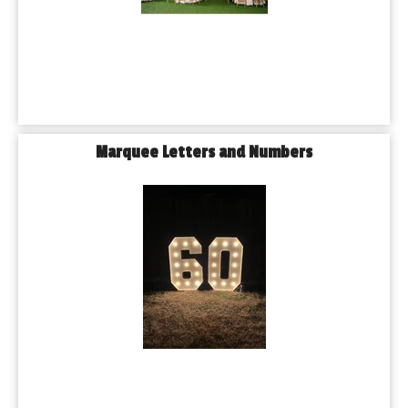
Marquee Letters and Numbers