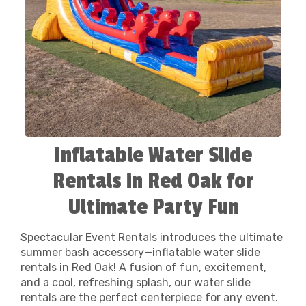
Inflatable Water Slide
Rentals in Red Oak for
Ultimate Party Fun
Spectacular Event Rentals introduces the ultimate
summer bash accessory—inflatable water slide
rentals in Red Oak! A fusion of fun, excitement,
and a cool, refreshing splash, our water slide
rentals are the perfect centerpiece for any event.