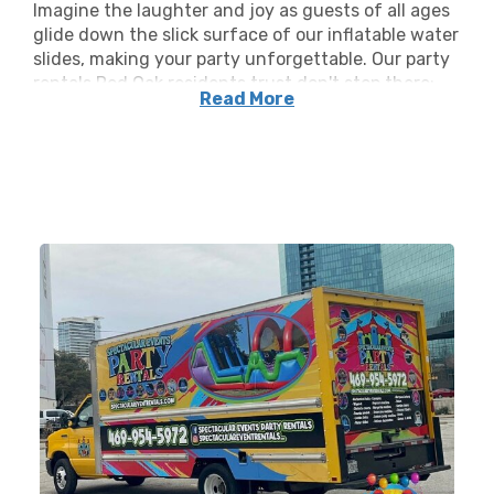
Imagine the laughter and joy as guests of all ages
glide down the slick surface of our inflatable water
slides, making your party unforgettable. Our party
rentals Red Oak residents trust don't stop there;
Read More
alongside our water slides, we’ve got an arsenal of
inflatable rentals ready to transform your venue
into a carnival of happiness. Our party offerings
include bounce houses, Red Oak TX bouncy water
slide rentals, event furniture, and more.
We pride ourselves on supplying a myriad of party
supply options to fit any theme or age group. Our
commitment to bringing joy to our clients' special
occasions is what makes Spectacular Event
Rentals the go-to source for all things rentals
inflatable. With our expansive selection, planning
an inflatable extravaganza is a breeze. We’re your
one-stop shop for party rentals that make a splash!
Quality and safety are the pinnacles of our service.