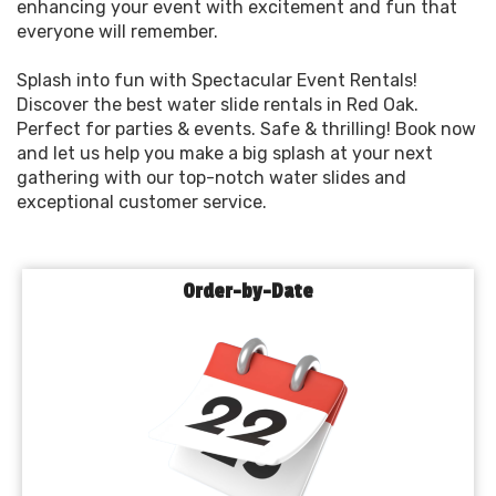
enhancing your event with excitement and fun that
everyone will remember.
Splash into fun with Spectacular Event Rentals!
Discover the best water slide rentals in Red Oak.
Perfect for parties & events. Safe & thrilling! Book now
and let us help you make a big splash at your next
gathering with our top-notch water slides and
exceptional customer service.
Order-by-Date