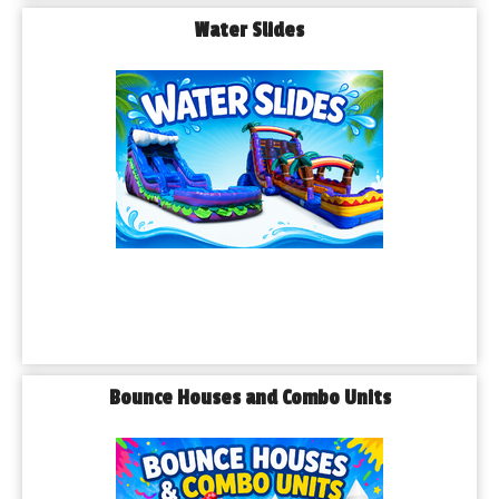
Water Slides
Bounce Houses and Combo Units