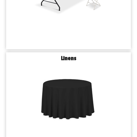
Linens