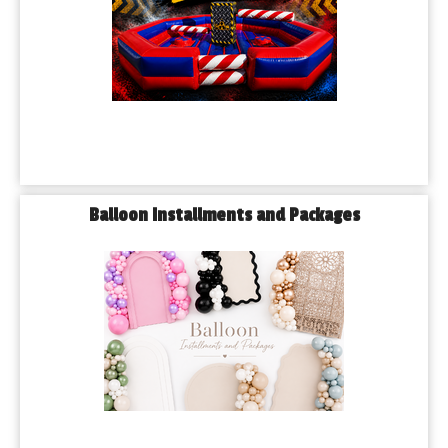
Balloon Installments and Packages