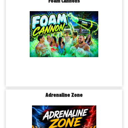
Foam Cannons
Adrenaline Zone