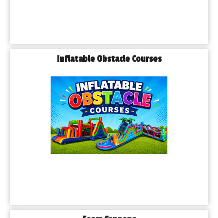
Inflatable Obstacle Courses