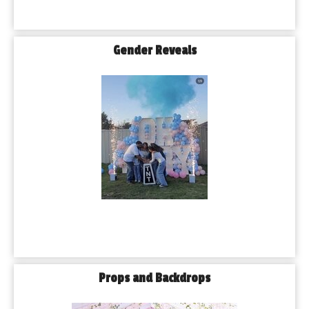
Gender Reveals
Props and Backdrops