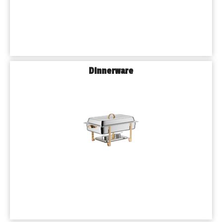
Dinnerware