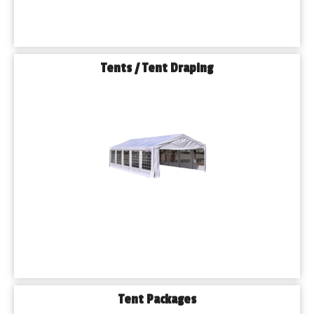
Tents / Tent Draping
Tent Packages