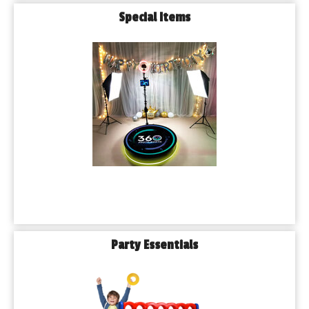
Special Items
Party Essentials