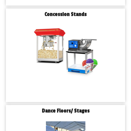
Concession Stands
Dance Floors/ Stages