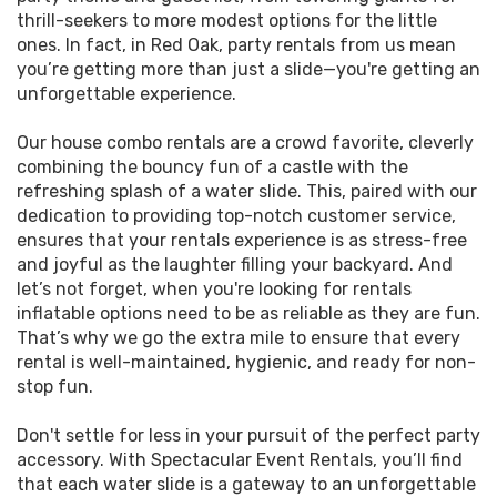
logistics to us!
Oak event will be the talk of the town! Screen
thrill-seekers to more modest options for the little
through our impeccable inventory of party rentals
ones. In fact, in Red Oak, party rentals from us mean
The beauty of our water slide rentals lies not only
to find duo deals that pair a bounce house with
you’re getting more than just a slide—you're getting an
in their vibrant colors and thrilling designs but also
water slides, crafting the perfect recipe for a
unforgettable experience.
in the ease with which they can be rented. Our
splashing party.
streamlined process means that your next
Red
Our house combo rentals are a crowd favorite, cleverly
Oak, Texas
, get-together can have the
In the spirit of party enthusiasts everywhere, we
combining the bouncy fun of a castle with the
excitement of a waterpark without the hassle.
continually upgrade our stock with the latest,
refreshing splash of a water slide. This, paired with our
When you're planning an event and need a go-to
safest, and most thrilling party rental options.
dedication to providing top-notch customer service,
rental business, remember that Spectacular Event
From slick, colorful water slides to giant slides,
ensures that your rentals experience is as stress-free
Rentals offers the bounce, the fun, and the wet
every rental from Spectacular Event Rentals
and joyful as the laughter filling your backyard. And
and wild adventure that kids and adults alike will
promises to be a cornerstone of excitement for
let’s not forget, when you're looking for rentals
love. With us, it's more than a rental; it's an
your event. It's not just about a water slide; it's
inflatable options need to be as reliable as they are fun.
investment in pure joy.
about creating an atmosphere that's electric with
That’s why we go the extra mile to ensure that every
enjoyment and smooth with organization.
rental is well-maintained, hygienic, and ready for non-
So, don't wait! Be the talk of the town and see why
stop fun.
Spectacular Event Rentals is the trusted authority
With a nod to our eco-friendly customers, we even
on water slide rentals Red Oak TX residents
offer rentals Red Oak natives can be proud of,
Don't settle for less in your pursuit of the perfect party
recommend near local landmarks such as
steadfast in our commitment to sustainability
accessory. With Spectacular Event Rentals, you’ll find
Red Oak City Hall and Red Oak High School.
without compromising on fun. And because we
that each water slide is a gateway to an unforgettable
Whether it's the cool rush of our slides or the