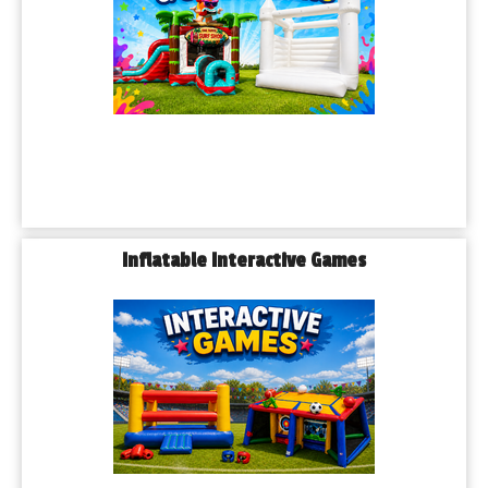
Inflatable Interactive Games