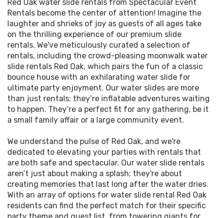
Red Oak water slide rentals from Spectacular Event
your backyard or even at a local park such as Red
Oak Events
Rentals become the center of attention! Imagine the
Oak Park, Watkins Park, or Pearson Park. That's
laughter and shrieks of joy as guests of all ages take
exactly what you get when you rent a water slide
Transform your next gathering into an ecstasy of
on the thrilling experience of our premium slide
from us. Our extensive selection caters to all
splashes and laughter with our spectacular water
rentals. We've meticulously curated a selection of
preferences, whether you're looking for a towering
slide rental options in Red Oak! We understand that
rentals, including the crowd-pleasing moonwalk water
water slide rental for thrill-seekers or magical
the heart of a great party is filled with exhilarating
slide rentals Red Oak, which pairs the fun of a classic
water slide bounce house rentals Red Oak TX loves,
activities and unforgettable memories. Dive into
bounce house with an exhilarating water slide for
with a splash area for the little ones. We don't just
our diverse selection of water slide rentals, where
ultimate party enjoyment. Our water slides are more
rent out; we deliver excitement, safety, and
you'll find the perfect aquatic adventure to beat
than just rentals; they’re inflatable adventures waiting
unforgettable memories straight to your doorstep.
the Texas heat. Are you double the fun? Choose
to happen. They’re a perfect fit for any gathering, be it
one of our dual laned slides for a friendly race to
a small family affair or a large community event.
We take pride in offering slide rentals that embody
the pool! Every slide rental is a surefire way to add
fun and safety in equal measure and proudly
an element of thrill to your festivities.
We understand the pulse of Red Oak, and we're
partner with the Red Oak Independent School
dedicated to elevating your parties with rentals that
District to bring the fun to school events. Our
But hey, why stop at water slides? Our Red Oak TX
are both safe and spectacular. Our water slide rentals
reliable team ensures that every rental is
bouncy water slide rentals are like magnets for joy,
aren’t just about making a splash; they're about
thoroughly cleaned, sanitized, and inspected
drawing in the laughter of kids and the hearts of
creating memories that last long after the water dries.
before it arrives at your event. We make every
adults. The beauty of a bounce house is its
With an array of options for water slide rental Red Oak
effort to tailor our service to your needs so that
timeless appeal, making it a must-have for every
residents can find the perfect match for their specific
you can focus on enjoying the day—leave the
party. Coupled with a giant water slide, your Red
party theme and guest list, from towering giants for