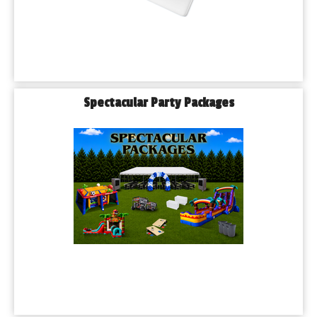
Spectacular Party Packages