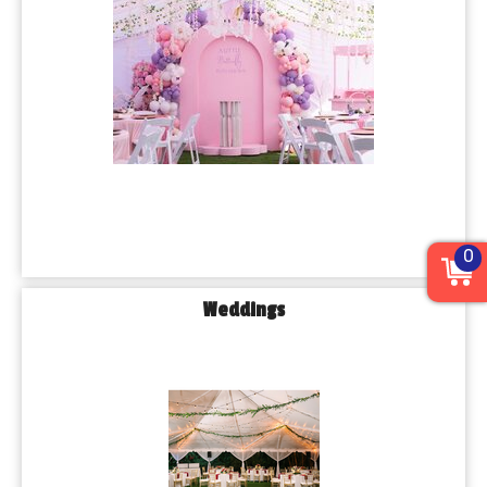
0
Weddings