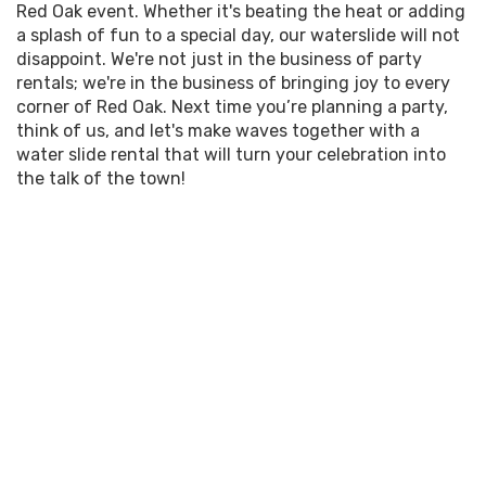
know that the word 'party' echoes in the heart long
Red Oak event. Whether it's beating the heat or adding
energizing bounce of our houses, join the myriad
after the last guest has left, our team is dedicated
a splash of fun to a special day, our waterslide will not
of satisfied jump enthusiasts who've made their
to providing top-notch service for every water
disappoint. We're not just in the business of party
parties a hit. Ready to make a splash at your next
slide or party rental you select. It's no secret that
rentals; we're in the business of bringing joy to every
event in Red Oak,
Dallas
, or Waxahachie? Let's
the perfect party is a delicate dance of timing,
corner of Red Oak. Next time you’re planning a party,
make it happen! Contact us today to rent the
resources, and enthusiasm—we're here to lead that
think of us, and let's make waves together with a
perfect piece for a truly spectacular gathering!
waltz.
water slide rental that will turn your celebration into
the talk of the town!
So, what are you waiting for? Let's get this party
started! Whether you're planning a birthday bash, a
family reunion, or just a weekend of fun,
Spectacular Event Rentals is your go-to source for
the best waterslides. Don't settle for a mundane
gathering. Elevate it with rentals that serve
excitement and memories—experience the
spectacular difference today!