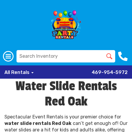
All Rentals
469-954-5972
Water Slide Rentals
Red Oak
Spectacular Event Rentals is your premier choice for
water slide rentals Red Oak
can’t get enough of! Our
water slides are a hit for kids and adults alike, offering