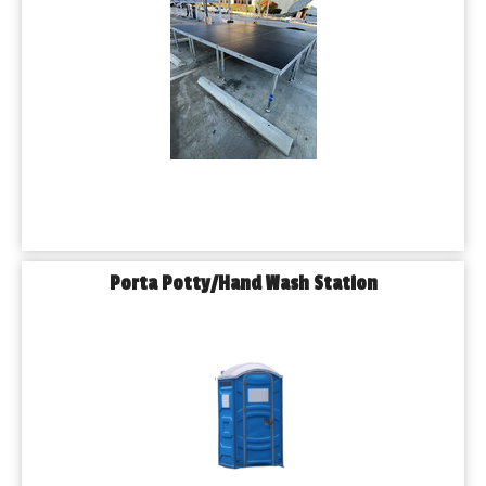
Porta Potty/Hand Wash Station