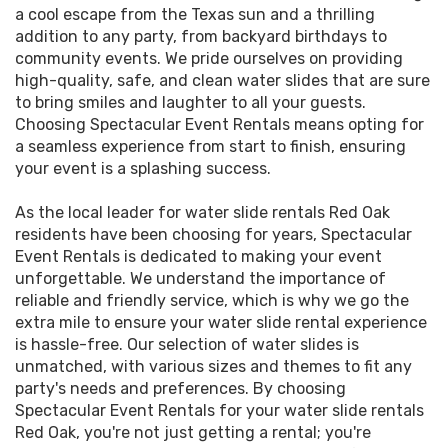
a cool escape from the Texas sun and a thrilling
addition to any party, from backyard birthdays to
community events. We pride ourselves on providing
high-quality, safe, and clean water slides that are sure
to bring smiles and laughter to all your guests.
Choosing Spectacular Event Rentals means opting for
a seamless experience from start to finish, ensuring
your event is a splashing success.
As the local leader for water slide rentals Red Oak
residents have been choosing for years, Spectacular
Event Rentals is dedicated to making your event
unforgettable. We understand the importance of
reliable and friendly service, which is why we go the
extra mile to ensure your water slide rental experience
is hassle-free. Our selection of water slides is
unmatched, with various sizes and themes to fit any
party's needs and preferences. By choosing
Spectacular Event Rentals for your water slide rentals
Red Oak, you're not just getting a rental; you're