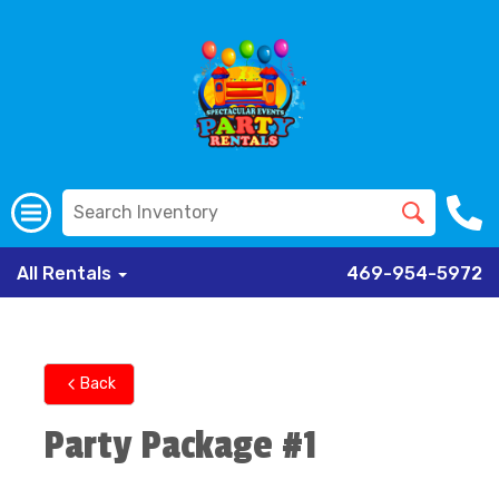
All Rentals
469-954-5972
Back
Party Package #1