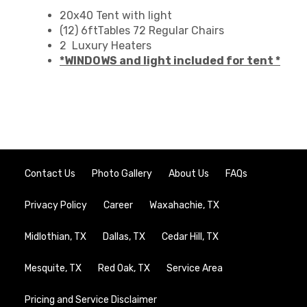
20x40 Tent with light
(12) 6ftTables 72 Regular Chairs
2 Luxury Heaters
*WINDOWS and light included for tent *
Contact Us
Photo Gallery
About Us
FAQs
Privacy Policy
Career
Waxahachie, TX
Midlothian, TX
Dallas, TX
Cedar Hill, TX
Mesquite, TX
Red Oak, TX
Service Area
Pricing and Service Disclaimer