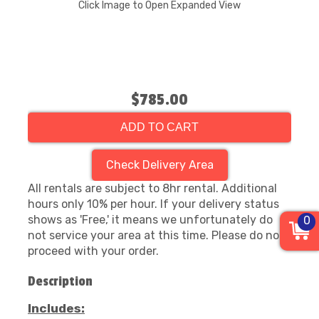
Click Image to Open Expanded View
$785.00
ADD TO CART
Check Delivery Area
All rentals are subject to 8hr rental. Additional
hours only 10% per hour. If your delivery status
shows as 'Free,' it means we unfortunately do
0
not service your area at this time. Please do not
proceed with your order.
Description
Includes: