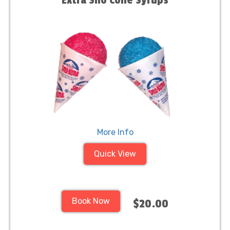
Extra Sno Cone Syrups
More Info
Quick View
Book Now
$20.00