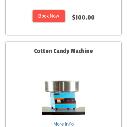
Book Now
$100.00
Cotton Candy Machine
More Info