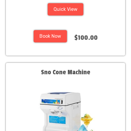
Quick View
Book Now
$100.00
Sno Cone Machine