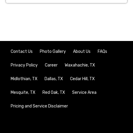
Contact Us
Photo Gallery
About Us
FAQs
Privacy Policy
Career
Waxahachie, TX
Midlothian, TX
Dallas, TX
Cedar Hill, TX
Mesquite, TX
Red Oak, TX
Service Area
Pricing and Service Disclaimer