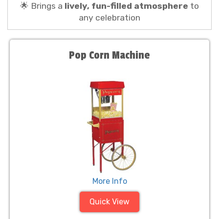
🌟 Brings a
lively, fun-filled atmosphere
to
any celebration
Pop Corn Machine
More Info
Quick View