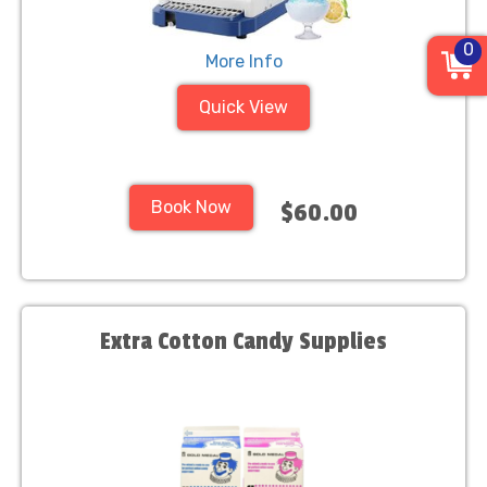
0
More Info
Quick View
Book Now
$60.00
Extra Cotton Candy Supplies