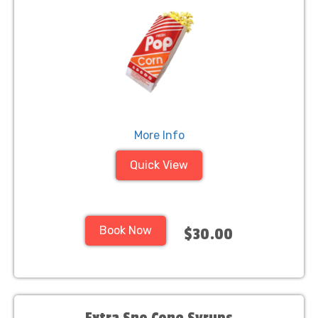
More Info
Quick View
Book Now
$30.00