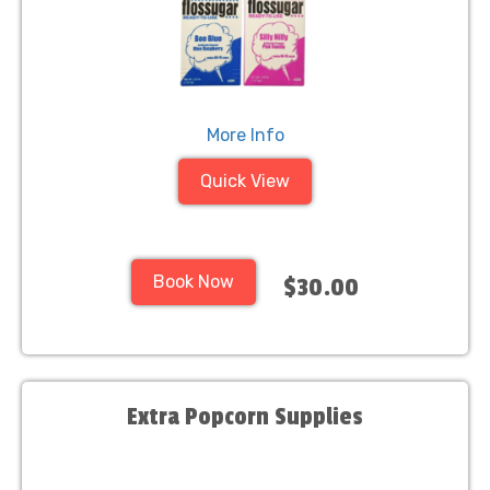
More Info
Quick View
Book Now
$30.00
Extra Popcorn Supplies