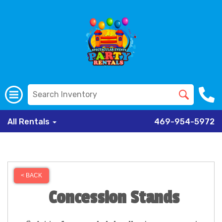
All Rentals
469-954-5972
< BACK
Concession Stands