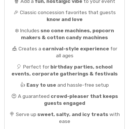
🍿 Add a
fun, nostalgic vibe
to your event
🎉 Classic concession favorites that guests
know and love
❄️ Includes
sno cone machines, popcorn
makers & cotton candy machines
🎪 Creates a
carnival-style experience
for
all ages
🎈 Perfect for
birthday parties, school
events, corporate gatherings & festivals
👍
Easy to use
and hassle-free setup
😍 A guaranteed
crowd-pleaser that keeps
guests engaged
🍭 Serve up
sweet, salty, and icy treats
with
ease