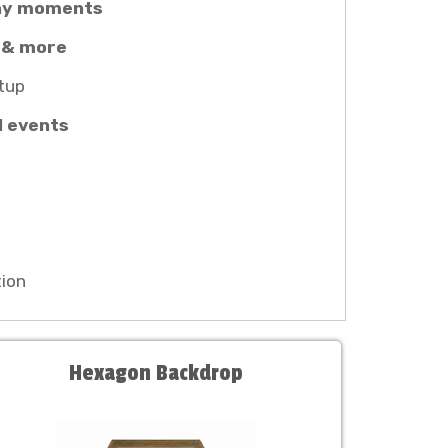
thy moments
 & more
tup
l events
ion
Hexagon Backdrop