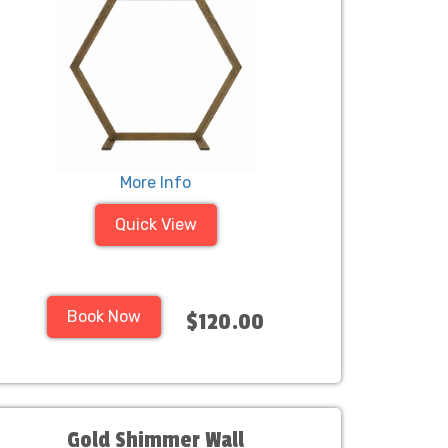
More Info
Quick View
Book Now
$120.00
Gold Shimmer Wall