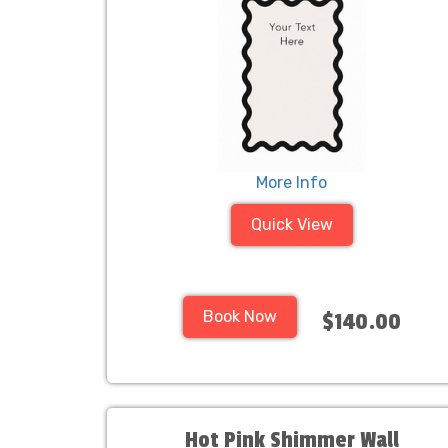
More Info
Quick View
Book Now
$140.00
Hot Pink Shimmer Wall