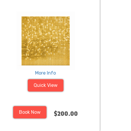
More Info
Quick View
Book Now
$200.00