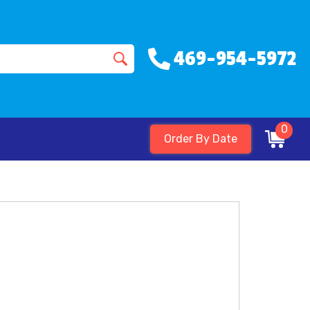
469-954-5972
0
Order By Date
s