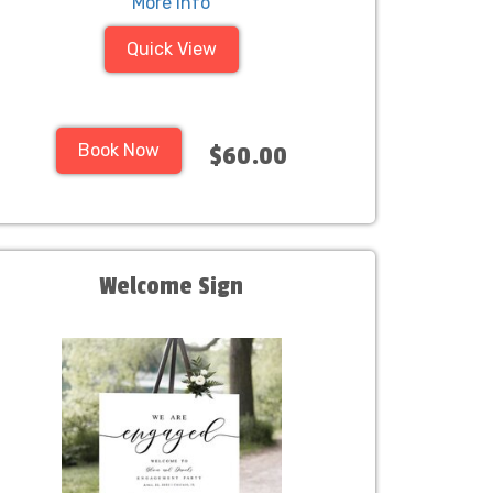
More Info
Quick View
Book Now
$60.00
Welcome Sign