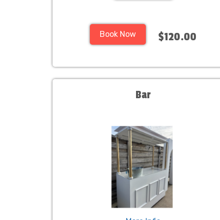
Book Now
$120.00
Bar