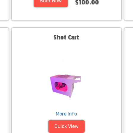
Book Now
$100.00
Shot Cart
More Info
Quick View