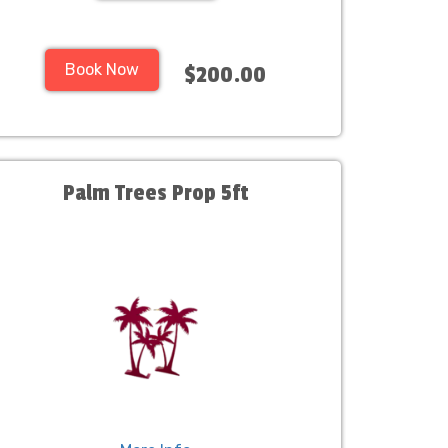
Book Now
$200.00
Palm Trees Prop 5ft