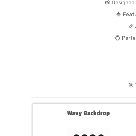
📸 Designed
🌟 Feat
🎉
💍 Perfe
🎯
Wavy Backdrop