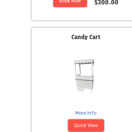
Book Now
$200.00
Candy Cart
More Info
Quick View