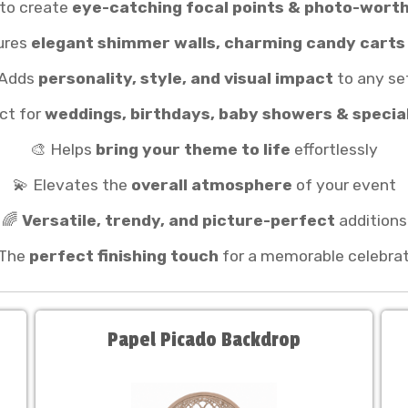
 to create
eye-catching focal points & photo-wor
ures
elegant shimmer walls, charming candy carts
 Adds
personality, style, and visual impact
to any se
ct for
weddings, birthdays, baby showers & specia
🎨 Helps
bring your theme to life
effortlessly
💫 Elevates the
overall atmosphere
of your event
🌈
Versatile, trendy, and picture-perfect
additions
 The
perfect finishing touch
for a memorable celebrat
Papel Picado Backdrop