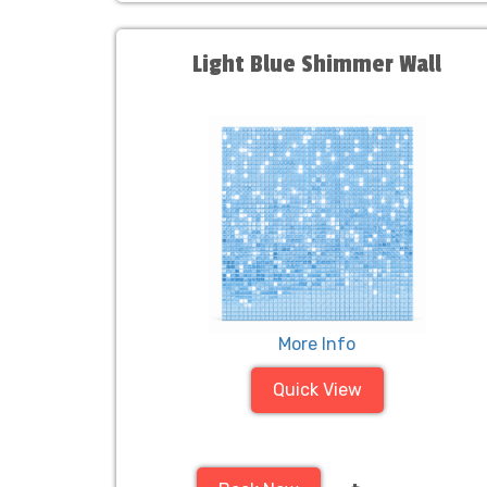
Light Blue Shimmer Wall
More Info
Quick View