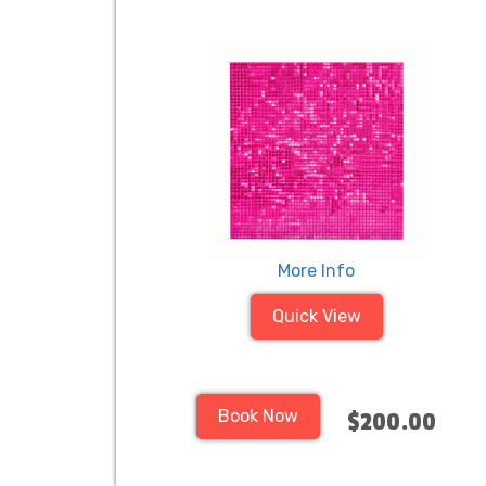
More Info
Quick View
Book Now
$200.00