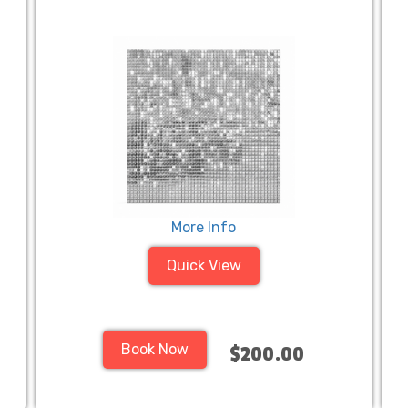
More Info
Quick View
Book Now
$200.00