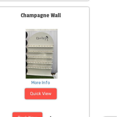
Champagne Wall
More Info
Quick View