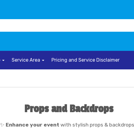
o
Service Area
Pricing and Service Disclaimer
Props and Backdrops
✨
Enhance your event
with stylish props & backdrop