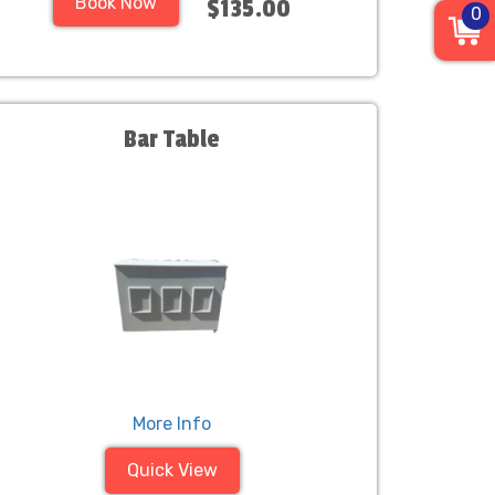
Book Now
$135.00
0
Bar Table
More Info
Quick View