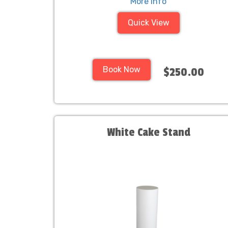
More Info
Quick View
Book Now
$250.00
White Cake Stand