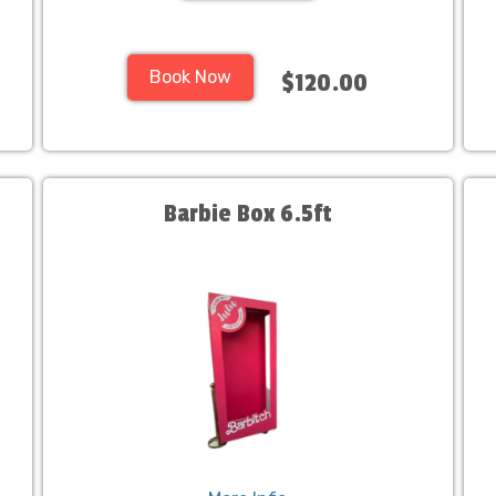
Book Now
$120.00
Barbie Box 6.5ft