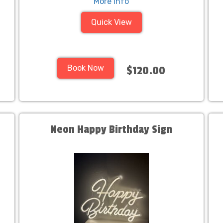
More Info
Quick View
Book Now
$120.00
Neon Happy Birthday Sign