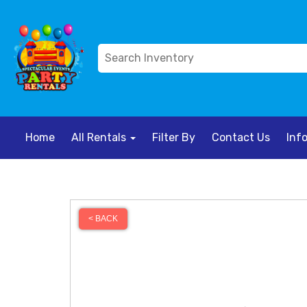
Home
All Rentals
Filter By
Contact Us
Inf
< BACK