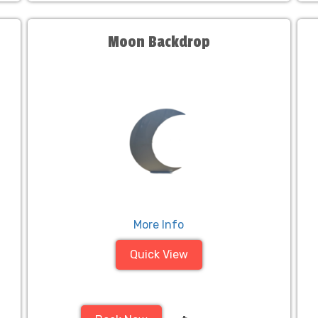
Moon Backdrop
More Info
Quick View