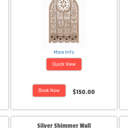
More Info
Quick View
Book Now
$150.00
Silver Shimmer Wall