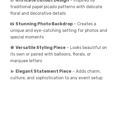
🌿
Intricate Cutout Design
– Inspired by
traditional papel picado patterns with delicate
floral and decorative details
📸
Stunning Photo Backdrop
– Creates a
unique and eye-catching setting for photos and
special moments
🪩
Versatile Styling Piece
– Looks beautiful on
its own or paired with balloons, florals, or
marquee letters
💫
Elegant Statement Piece
– Adds charm,
culture, and sophistication to any event setup