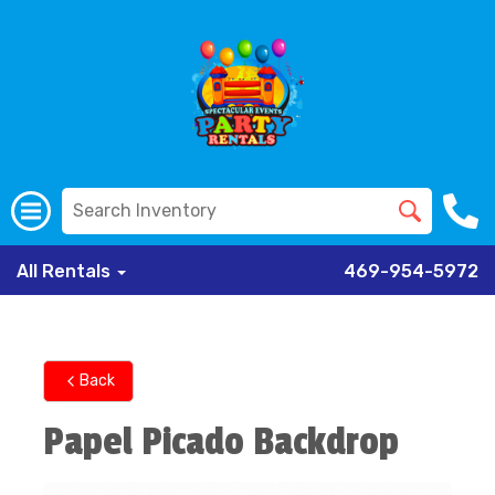
All Rentals
469-954-5972
Back
Papel Picado Backdrop