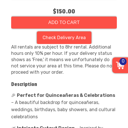
$150.00
ADD TO CART
Check Delivery Area
All rentals are subject to 8hr rental. Additional
hours only 10% per hour. If your delivery status
shows as 'Free,' it means we unfortunately do
0
not service your area at this time. Please do not
proceed with your order.
Description
🎉
Perfect for Quinceañeras & Celebrations
– A beautiful backdrop for quinceañeras,
weddings, birthdays, baby showers, and cultural
celebrations