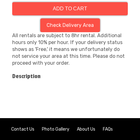
ADD TO CART
Check Delivery Area
All rentals are subject to 8hr rental. Additional
hours only 10% per hour. If your delivery status
shows as 'Free,' it means we unfortunately do
not service your area at this time. Please do not
proceed with your order.
Description
Contact Us
Photo Gallery
About Us
FAQs