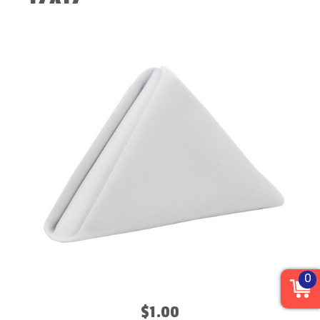
0
$1.00