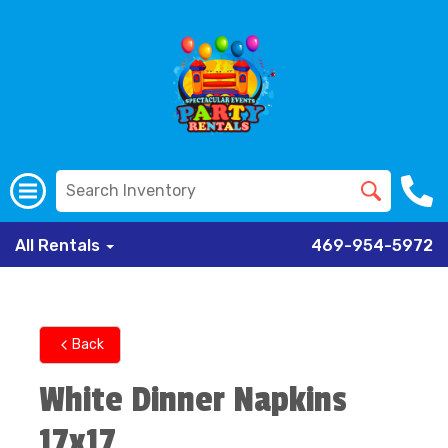
All Rentals
469-954-5972
Back
White Dinner Napkins
17x17