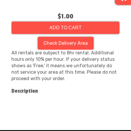
$1.00
ADD TO CART
Check Delivery Area
All rentals are subject to 8hr rental. Additional
hours only 10% per hour. If your delivery status
shows as 'Free,' it means we unfortunately do
not service your area at this time. Please do not
proceed with your order.
Description