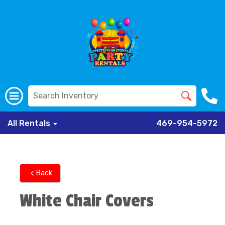
All Rentals
469-954-5972
Back
White Chair Covers