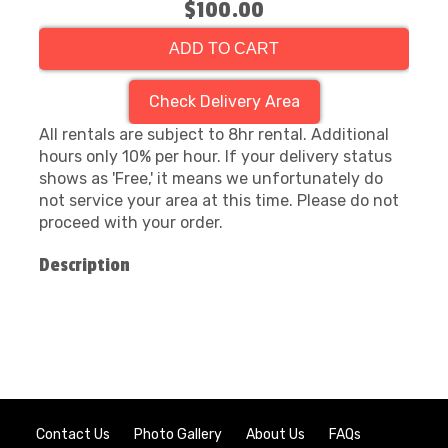
$100.00
ADD TO CART
Check Delivery Area
All rentals are subject to 8hr rental. Additional
hours only 10% per hour. If your delivery status
shows as 'Free,' it means we unfortunately do
not service your area at this time. Please do not
proceed with your order.
Description
Contact Us
Photo Gallery
About Us
FAQs