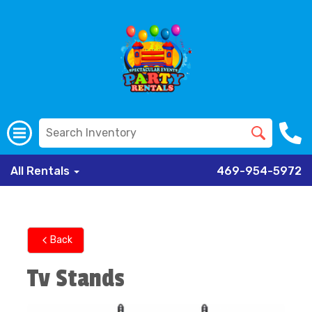
All Rentals
469-954-5972
Back
Tv Stands