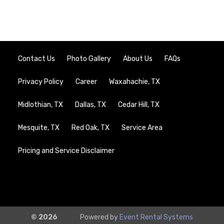
Contact Us
Photo Gallery
About Us
FAQs
Privacy Policy
Career
Waxahachie, TX
Midlothian, TX
Dallas, TX
Cedar Hill, TX
Mesquite, TX
Red Oak, TX
Service Area
Pricing and Service Disclaimer
© 2026
Powered by
Event Rental Systems