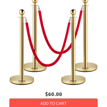
$60.00
ADD TO CART