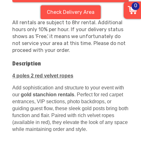
0
Check Delivery Area
All rentals are subject to 8hr rental. Additional
hours only 10% per hour. If your delivery status
shows as 'Free,' it means we unfortunately do
not service your area at this time. Please do not
proceed with your order.
Description
4 poles 2 red velvet ropes
Add sophistication and structure to your event with
our
gold stanchion rentals
. Perfect for red carpet
entrances, VIP sections, photo backdrops, or
guiding guest flow, these sleek gold posts bring both
function and flair. Paired with rich velvet ropes
(available in red), they elevate the look of any space
while maintaining order and style.