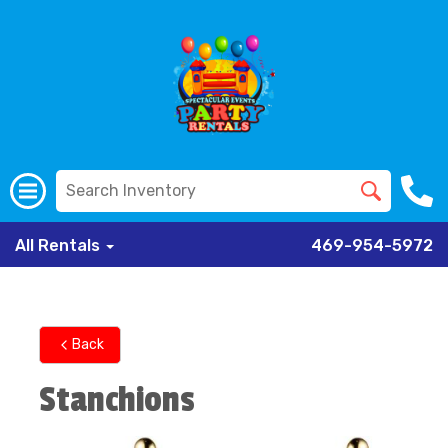
All Rentals
469-954-5972
Back
Stanchions