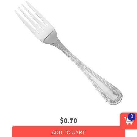
0
$0.70
ADD TO CART