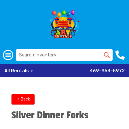
All Rentals
469-954-5972
Back
Silver Dinner Forks