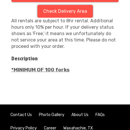
Check Delivery Area
All rentals are subject to 8hr rental. Additional
hours only 10% per hour. If your delivery status
shows as 'Free,' it means we unfortunately do
not service your area at this time. Please do not
proceed with your order.
Description
*MINIMUM OF 100 forks
Contact Us
Photo Gallery
About Us
FAQs
Privacy Policy
Career
Waxahachie, TX