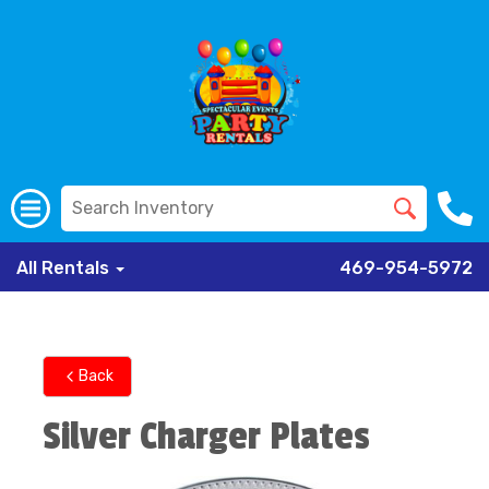
All Rentals
469-954-5972
Back
Silver Charger Plates