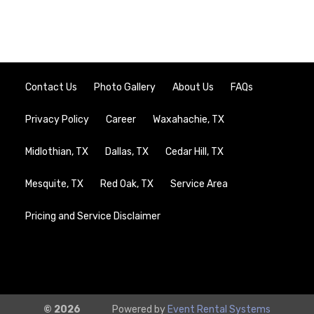
Contact Us
Photo Gallery
About Us
FAQs
Privacy Policy
Career
Waxahachie, TX
Midlothian, TX
Dallas, TX
Cedar Hill, TX
Mesquite, TX
Red Oak, TX
Service Area
Pricing and Service Disclaimer
© 2026
Powered by
Event Rental Systems