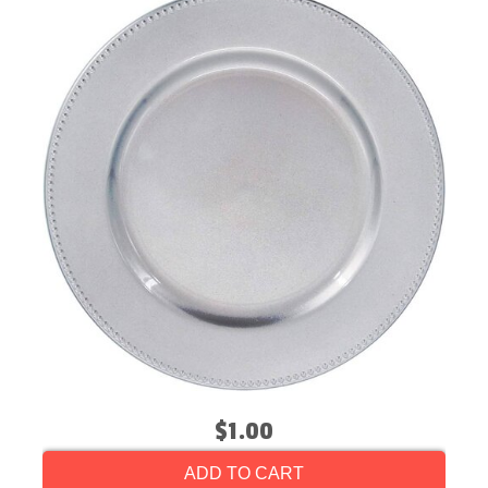
$1.00
ADD TO CART