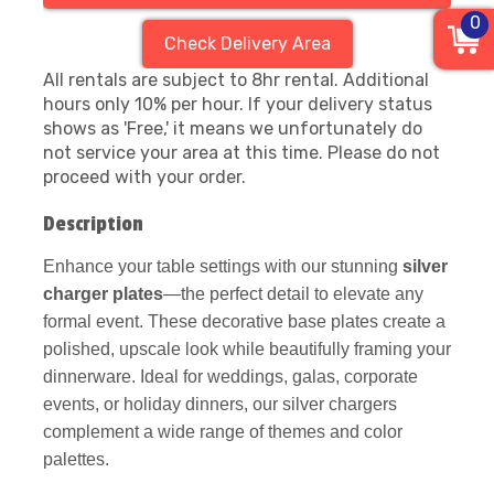
0
Check Delivery Area
All rentals are subject to 8hr rental. Additional
hours only 10% per hour. If your delivery status
shows as 'Free,' it means we unfortunately do
not service your area at this time. Please do not
proceed with your order.
Description
Enhance your table settings with our stunning
silver
charger plates
—the perfect detail to elevate any
formal event. These decorative base plates create a
polished, upscale look while beautifully framing your
dinnerware. Ideal for weddings, galas, corporate
events, or holiday dinners, our silver chargers
complement a wide range of themes and color
palettes.