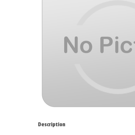
Description