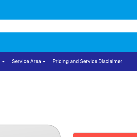
o
Service Area
Pricing and Service Disclaimer