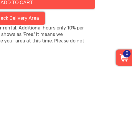
ADD TO CART
eck Delivery Area
hr rental. Additional hours only 10% per
s shows as 'Free,' it means we
e your area at this time. Please do not
0