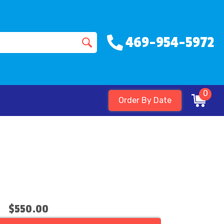
469-954-5972
0
Order By Date
$550.00