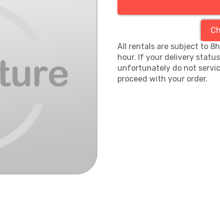
Ch
All rentals are subject to 8
hour. If your delivery statu
unfortunately do not servic
proceed with your order.