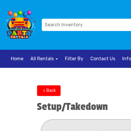
Home
All Rentals
Filter By
Contact Us
Inf
Back
Setup/Takedown