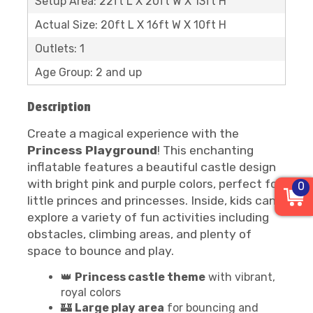
Setup Area: 22ft L X 20ft W X 13ft H
Actual Size: 20ft L X 16ft W X 10ft H
Outlets: 1
Age Group: 2 and up
Description
Create a magical experience with the
Princess Playground
! This enchanting
inflatable features a beautiful castle design
with bright pink and purple colors, perfect for
0
little princes and princesses. Inside, kids can
explore a variety of fun activities including
obstacles, climbing areas, and plenty of
space to bounce and play.
👑
Princess castle theme
with vibrant,
royal colors
🏰
Large play area
for bouncing and