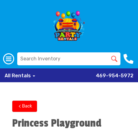
All Rentals
469-954-5972
Back
Princess Playground