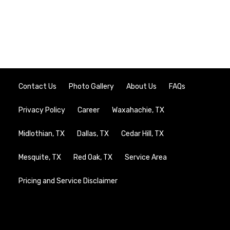
Contact Us
Photo Gallery
About Us
FAQs
Privacy Policy
Career
Waxahachie, TX
Midlothian, TX
Dallas, TX
Cedar Hill, TX
Mesquite, TX
Red Oak, TX
Service Area
Pricing and Service Disclaimer