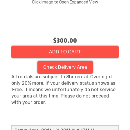
Click Image to Open Expanded View
$300.00
ADD TO CART
Check Delivery Area
All rentals are subject to 8hr rental. Overnight
only 20% more. If your delivery status shows as
'Free,' it means we unfortunately do not service
your area at this time. Please do not proceed
with your order.