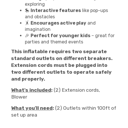
exploring
🎠
Interactive features
like pop-ups
and obstacles
🤸
Encourages active play
and
imagination
🎉
Perfect for younger kids
– great for
parties and themed events
This inflatable requires two separate
standard outlets on different breakers.
Extension cords must be plugged into
two different outlets to operate safely
and properly.
What's included
:
(2) Extension cords,
Blower
What you'll need
:
(2) Outlets within 100ft of
set up area