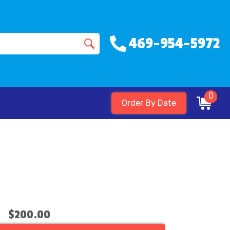
469-954-5972
0
Order By Date
$200.00