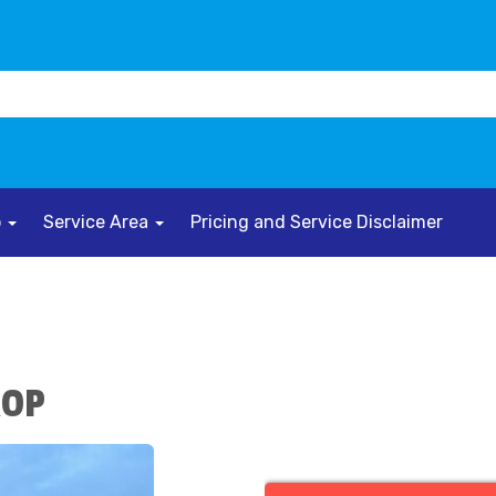
o
Service Area
Pricing and Service Disclaimer
ROP