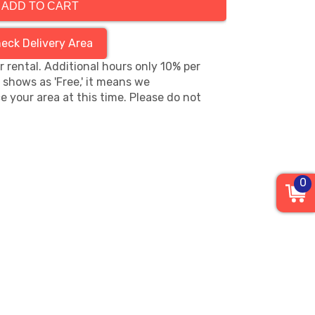
ADD TO CART
eck Delivery Area
hr rental. Additional hours only 10% per
s shows as 'Free,' it means we
e your area at this time. Please do not
0