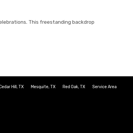
lebrations. This freestanding backdrop
Cedar Hill, TX
Mesquite, TX
Red Oak, TX
Service Area