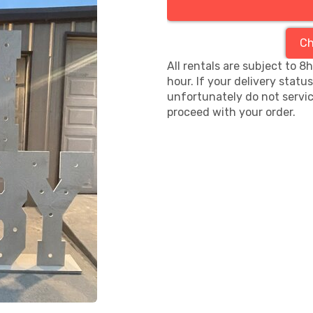
Ch
All rentals are subject to 8
hour. If your delivery statu
unfortunately do not servic
proceed with your order.