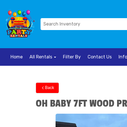
Home
All Rentals
Filter By
Contact Us
Inf
Back
OH BABY 7FT WOOD P