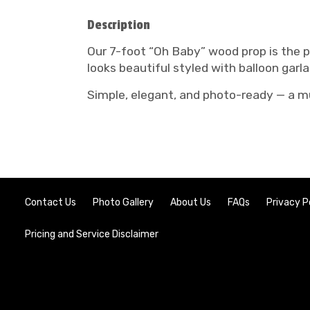
Description
Our 7-foot “Oh Baby” wood prop is the 
looks beautiful styled with balloon garl
Simple, elegant, and photo-ready — a m
Contact Us
Photo Gallery
About Us
FAQs
Privacy P
Pricing and Service Disclaimer