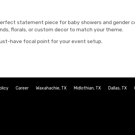
perfect statement piece for baby showers and gender ce
ands, florals, or custom decor to match your theme.
ust-have focal point for your event setup.
olicy
Career
Waxahachie, TX
Midlothian, TX
Dallas, TX