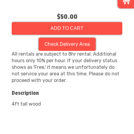
$50.00
ADD TO CART
Check Delivery Area
All rentals are subject to 8hr rental. Additional
hours only 10% per hour. If your delivery status
shows as 'Free,' it means we unfortunately do
not service your area at this time. Please do not
proceed with your order.
Description
4ft tall wood