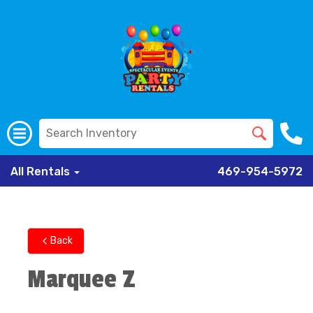
All Rentals
469-954-5972
Back
Marquee Z