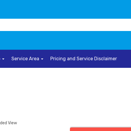
o
Service Area
Pricing and Service Disclaimer
nded View