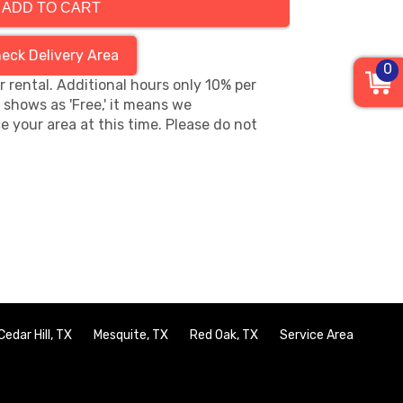
ADD TO CART
eck Delivery Area
0
hr rental. Additional hours only 10% per
s shows as 'Free,' it means we
e your area at this time. Please do not
Cedar Hill, TX
Mesquite, TX
Red Oak, TX
Service Area