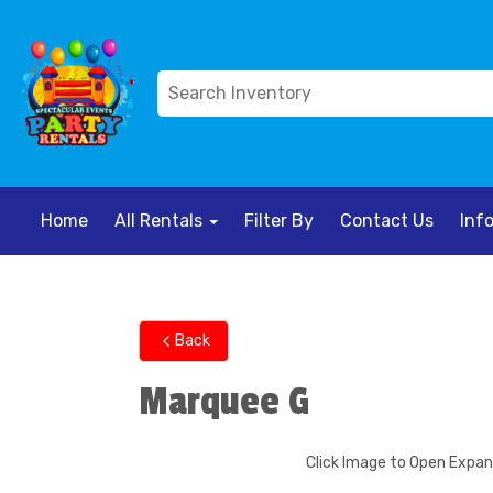
Home
All Rentals
Filter By
Contact Us
Inf
Back
Marquee G
Click Image to Open Expa