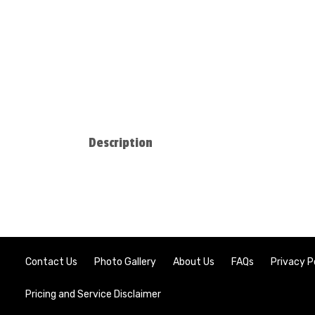
Description
Contact Us
Photo Gallery
About Us
FAQs
Privacy P
Pricing and Service Disclaimer