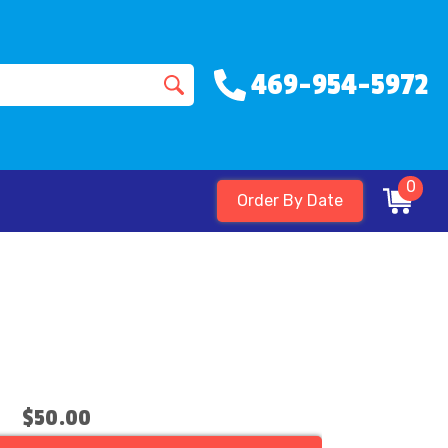
469-954-5972
0
Order By Date
$50.00