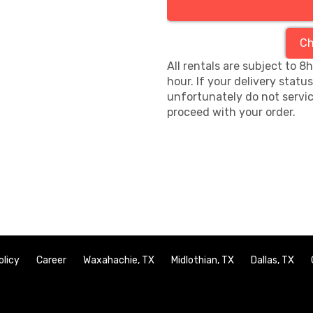
Ch
All rentals are subject to 8
hour. If your delivery statu
unfortunately do not servic
proceed with your order.
olicy
Career
Waxahachie, TX
Midlothian, TX
Dallas, TX