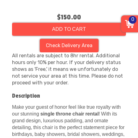
$150.00
0
ADD TO CART
Check Delivery Area
All rentals are subject to 8hr rental. Additional
hours only 10% per hour. If your delivery status
shows as 'Free,' it means we unfortunately do
not service your area at this time. Please do not
proceed with your order.
Description
Make your guest of honor feel like true royalty with
our stunning
single throne chair rental
! With its
grand design, luxurious padding, and ornate
detailing, this chair is the perfect statement piece for
birthdays, baby showers, bridal showers, weddings,