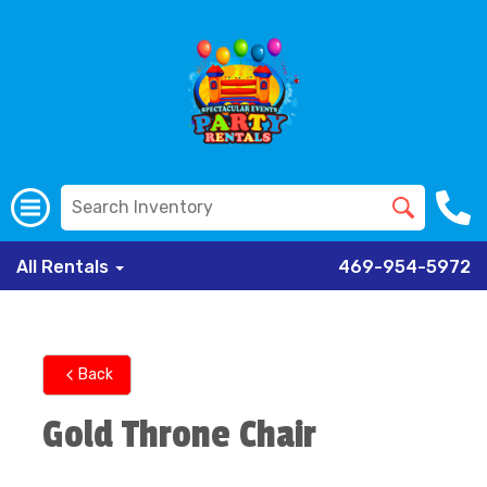
All Rentals
469-954-5972
Back
Gold Throne Chair