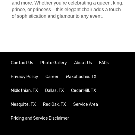
and more. Whether you’re celebrating a queen, king,
prince, or princess—this elegant chair adds a touch
of sophistication and glamour to any event.
Contact Us
Photo Gallery
About Us
FAQs
Privacy Policy
Career
Waxahachie, TX
Midlothian, TX
Dallas, TX
Cedar Hill, TX
Mesquite, TX
Red Oak, TX
Service Area
Pricing and Service Disclaimer