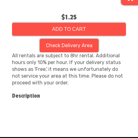
$1.25
ADD TO CART
Check Delivery Area
All rentals are subject to 8hr rental. Additional
hours only 10% per hour. If your delivery status
shows as 'Free,' it means we unfortunately do
not service your area at this time. Please do not
proceed with your order.
Description