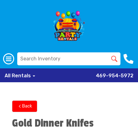
All Rentals
469-954-5972
Back
Gold Dinner Knifes