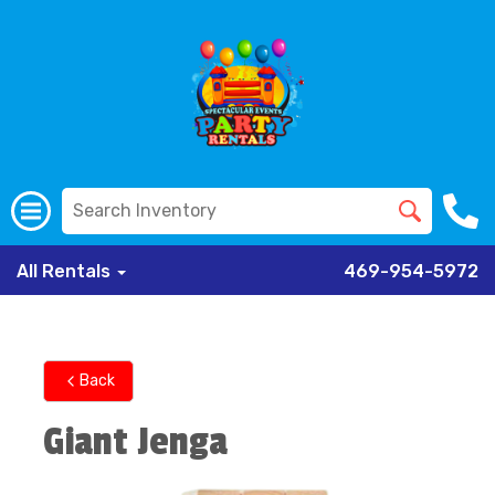
All Rentals
469-954-5972
Back
Giant Jenga