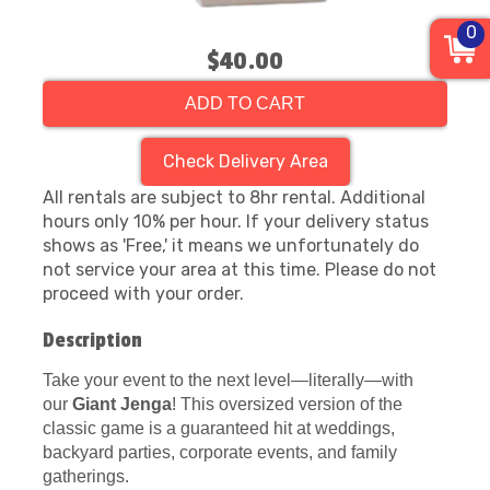
0
$40.00
ADD TO CART
Check Delivery Area
All rentals are subject to 8hr rental. Additional
hours only 10% per hour. If your delivery status
shows as 'Free,' it means we unfortunately do
not service your area at this time. Please do not
proceed with your order.
Description
Take your event to the next level—literally—with
our
Giant Jenga
! This oversized version of the
classic game is a guaranteed hit at weddings,
backyard parties, corporate events, and family
gatherings.