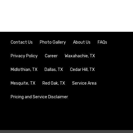
Contact Us
Photo Gallery
About Us
FAQs
Privacy Policy
Career
Waxahachie, TX
Midlothian, TX
Dallas, TX
Cedar Hill, TX
Mesquite, TX
Red Oak, TX
Service Area
Pricing and Service Disclaimer