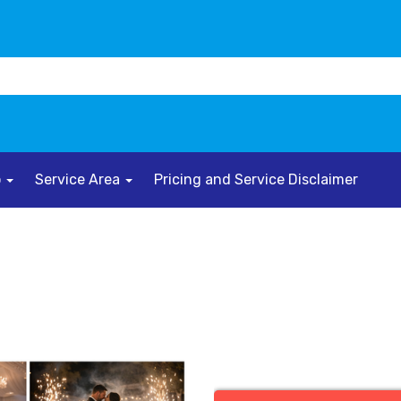
o
Service Area
Pricing and Service Disclaimer