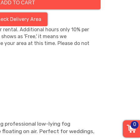
ADD TO CART
eck Delivery Area
hr rental. Additional hours only 10% per
s shows as 'Free,' it means we
e your area at this time. Please do not
ng professional low-lying fog
0
e floating on air. Perfect for weddings,