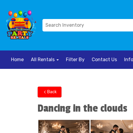
Home
All Rentals
Filter By
Contact Us
Inf
Back
Dancing in the clouds