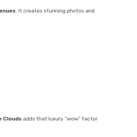
venues
. It creates stunning photos and
e Clouds
adds that luxury “wow” factor