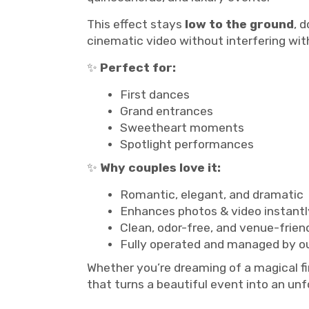
This effect stays
low to the ground
, 
cinematic video without interfering with
✨
Perfect for:
First dances
Grand entrances
Sweetheart moments
Spotlight performances
✨
Why couples love it:
Romantic, elegant, and dramatic
Enhances photos & video instantl
Clean, odor-free, and venue-frien
Fully operated and managed by o
Whether you’re dreaming of a magical f
that turns a beautiful event into an un