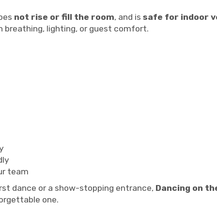
does
not rise or fill the room
, and is
safe for indoor 
 breathing, lighting, or guest comfort.
y
dly
ur team
irst dance or a show-stopping entrance,
Dancing on th
forgettable one.