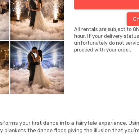
Ch
All rentals are subject to 8
hour. If your delivery statu
unfortunately do not servic
proceed with your order.
sforms your first dance into a fairytale experience. Usi
y blankets the dance floor, giving the illusion that you’r