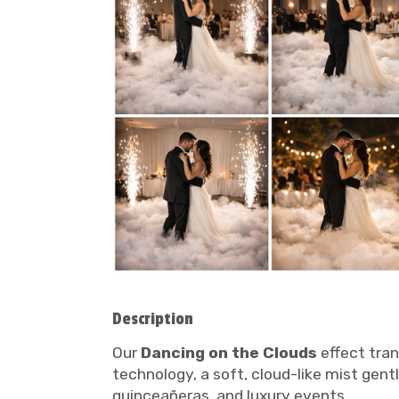
Description
Our
Dancing on the Clouds
effect tran
technology, a soft, cloud-like mist gentl
quinceañeras, and luxury events.