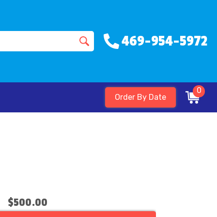
469-954-5972
0
Order By Date
$500.00