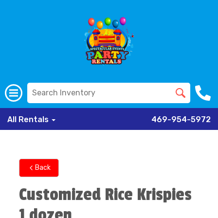
All Rentals
469-954-5972
Back
Customized Rice Krispies
1 dozen