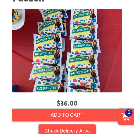
$36.00
0
ADD TO CART
Check Delivery Area