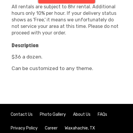
All rentals are subject to 8hr rental. Additional
hours only 10% per hour. If your delivery status
shows as 'Free,' it means we unfortunately do
not service your area at this time. Please do not
proceed with your order.
Description
$36 a dozen.
Can be customized to any theme.
Contact Us
Photo Gallery
About Us
FAQs
Privacy Policy
Career
Waxahachie, TX