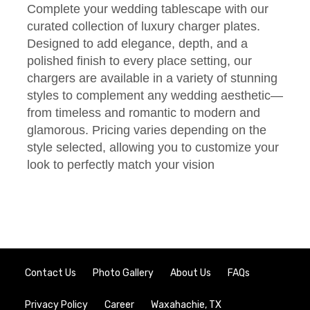
Complete your wedding tablescape with our
curated collection of luxury charger plates.
Designed to add elegance, depth, and a
polished finish to every place setting, our
chargers are available in a variety of stunning
styles to complement any wedding aesthetic—
from timeless and romantic to modern and
glamorous. Pricing varies depending on the
style selected, allowing you to customize your
look to perfectly match your vision
Contact Us
Photo Gallery
About Us
FAQs
Privacy Policy
Career
Waxahachie, TX