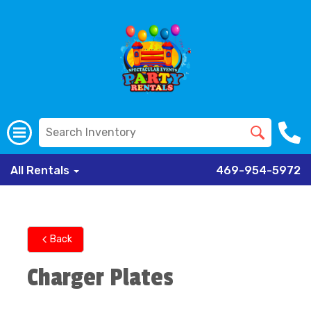
All Rentals
469-954-5972
Back
Charger Plates