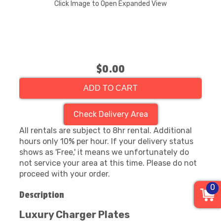
Click Image to Open Expanded View
$0.00
ADD TO CART
Check Delivery Area
All rentals are subject to 8hr rental. Additional
hours only 10% per hour. If your delivery status
shows as 'Free,' it means we unfortunately do
not service your area at this time. Please do not
proceed with your order.
0
Description
Luxury Charger Plates