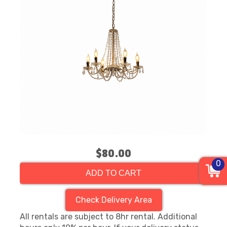
$80.00
0
ADD TO CART
Check Delivery Area
All rentals are subject to 8hr rental. Additional