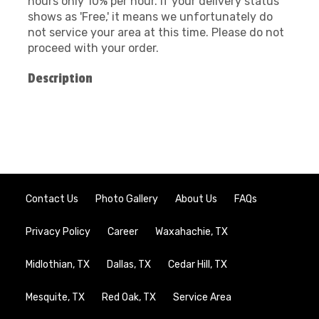
hours only 10% per hour. If your delivery status
shows as 'Free,' it means we unfortunately do
not service your area at this time. Please do not
proceed with your order.
Description
Contact Us
Photo Gallery
About Us
FAQs
Privacy Policy
Career
Waxahachie, TX
Midlothian, TX
Dallas, TX
Cedar Hill, TX
Mesquite, TX
Red Oak, TX
Service Area