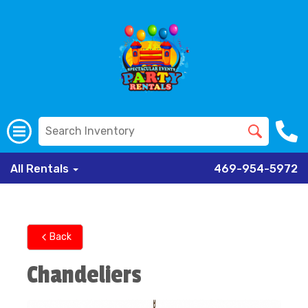
All Rentals
469-954-5972
Back
Chandeliers