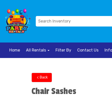
Home
All Rentals
Filter By
Contact Us
Inf
Back
Chair Sashes