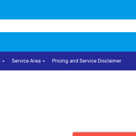
o
Service Area
Pricing and Service Disclaimer