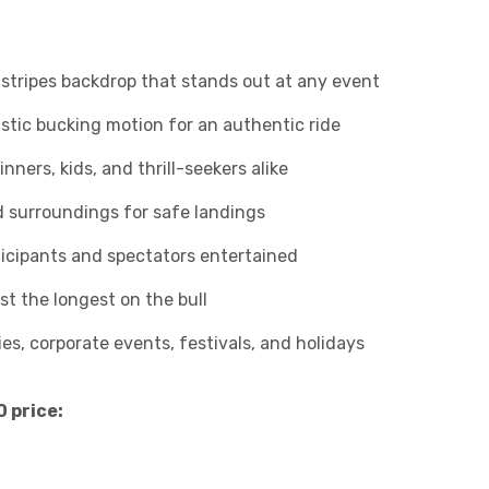
stripes backdrop that stands out at any event
stic bucking motion for an authentic ride
nners, kids, and thrill-seekers alike
 surroundings for safe landings
icipants and spectators entertained
t the longest on the bull
ies, corporate events, festivals, and holidays
0 price: