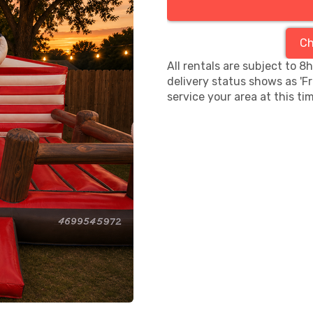
Ch
All rentals are subject to 8
delivery status shows as 'F
service your area at this ti