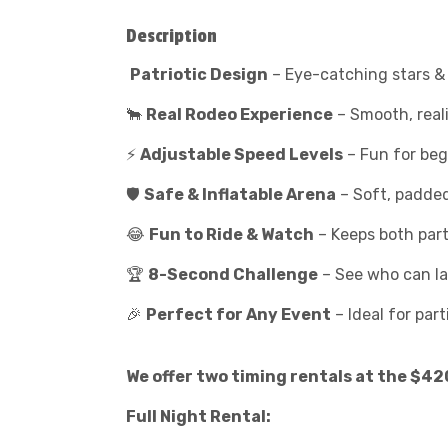
Description
Patriotic Design
– Eye-catching stars & 
🐂
Real Rodeo Experience
– Smooth, reali
⚡
Adjustable Speed Levels
– Fun for begi
🛡️
Safe & Inflatable Arena
– Soft, padded
😂
Fun to Ride & Watch
– Keeps both part
🏆
8-Second Challenge
– See who can las
🎉
Perfect for Any Event
– Ideal for part
We offer two timing rentals at the $42
Full Night Rental: