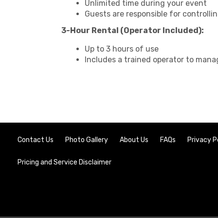
Unlimited time during your event
Guests are responsible for controllin
3-Hour Rental (Operator Included):
Up to 3 hours of use
Includes a trained operator to mana
Contact Us
Photo Gallery
About Us
FAQs
Privacy P
Pricing and Service Disclaimer