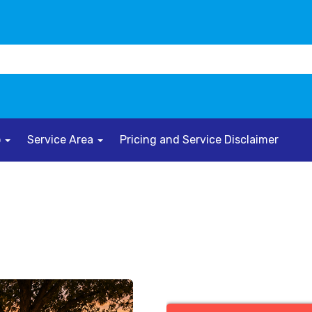
o
Service Area
Pricing and Service Disclaimer