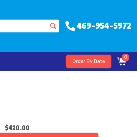
469-954-5972
0
Order By Date
$420.00