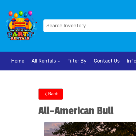
Home
All Rentals
Filter By
Contact Us
Inf
Back
All-American Bull