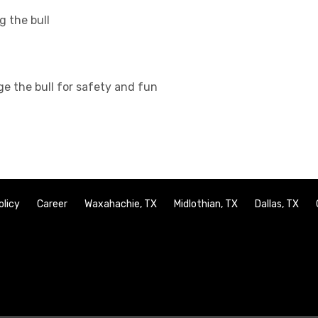
g the bull
ge the bull for safety and fun
olicy
Career
Waxahachie, TX
Midlothian, TX
Dallas, TX