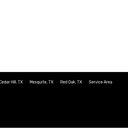
Cedar Hill, TX
Mesquite, TX
Red Oak, TX
Service Area