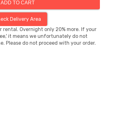
ADD TO CART
eck Delivery Area
hr rental. Overnight only 20% more. If your
ree,' it means we unfortunately do not
me. Please do not proceed with your order.