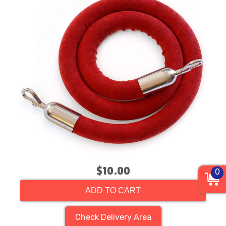
$10.00
0
ADD TO CART
Check Delivery Area