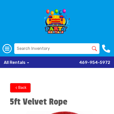
All Rentals
469-954-5972
Back
5ft Velvet Rope