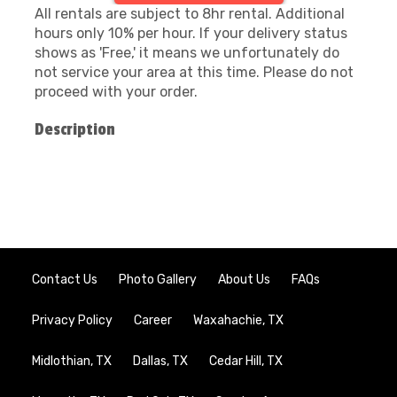
All rentals are subject to 8hr rental. Additional
hours only 10% per hour. If your delivery status
shows as 'Free,' it means we unfortunately do
not service your area at this time. Please do not
proceed with your order.
Description
Contact Us
Photo Gallery
About Us
FAQs
Privacy Policy
Career
Waxahachie, TX
Midlothian, TX
Dallas, TX
Cedar Hill, TX