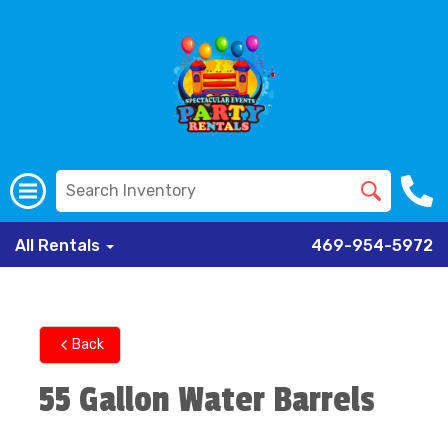
All Rentals
469-954-5972
Back
55 Gallon Water Barrels