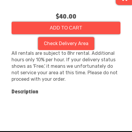
$40.00
ADD TO CART
Check Delivery Area
All rentals are subject to 8hr rental. Additional
hours only 10% per hour. If your delivery status
shows as 'Free,' it means we unfortunately do
not service your area at this time. Please do not
proceed with your order.
Description