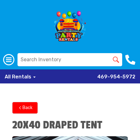
All Rentals
469-954-5972
Back
20X40 DRAPED TENT