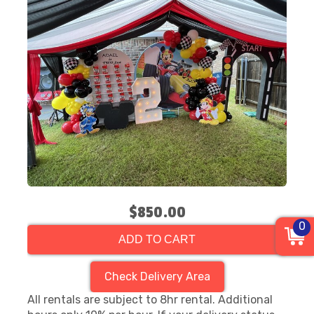
$850.00
0
ADD TO CART
Check Delivery Area
All rentals are subject to 8hr rental. Additional