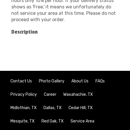
hours only 10% per hour. If your delivery status
shows as 'Free,' it means we unfortunately do
not service your area at this time. Please do not
proceed with your order.
Description
Contact Us
Photo Gallery
About Us
FAQs
Privacy Policy
Career
Waxahachie, TX
Midlothian, TX
Dallas, TX
Cedar Hill, TX
Mesquite, TX
Red Oak, TX
Service Area