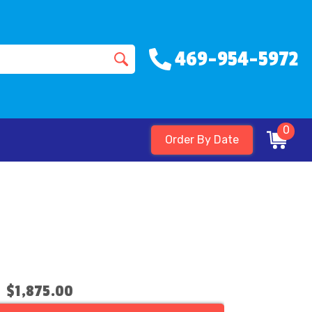
469-954-5972
0
Order By Date
$1,875.00