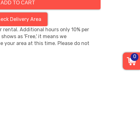
ADD TO CART
eck Delivery Area
hr rental. Additional hours only 10% per
s shows as 'Free,' it means we
e your area at this time. Please do not
0