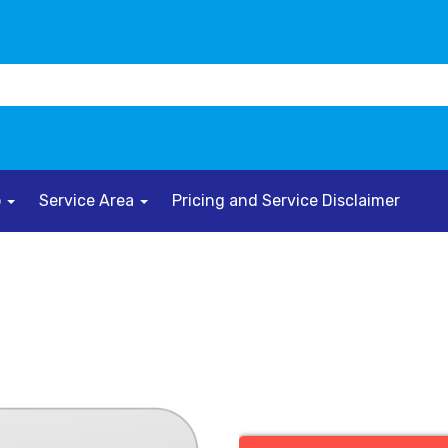
o
Service Area
Pricing and Service Disclaimer