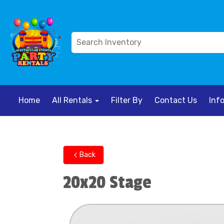
Home
All Rentals
Filter By
Contact Us
Inf
Back
20x20 Stage