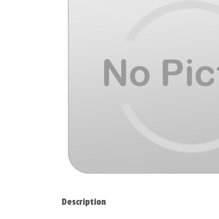
Description