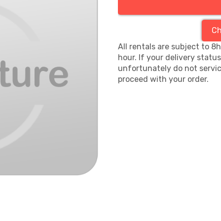
Ch
All rentals are subject to 8
hour. If your delivery statu
unfortunately do not servic
proceed with your order.