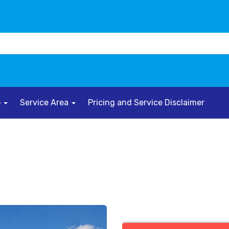
o
Service Area
Pricing and Service Disclaimer