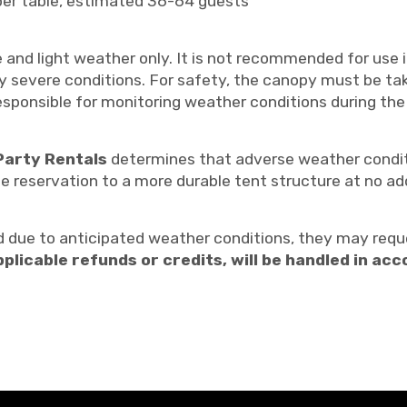
per table, estimated 36-64 guests
 and light weather only. It is not recommended for use 
ny severe conditions. For safety, the canopy must be ta
sponsible for monitoring weather conditions during the
Party Rentals
determines that adverse weather conditi
he reservation to a more durable tent structure at no ad
 due to anticipated weather conditions, they may reque
pplicable refunds or credits, will be handled in a