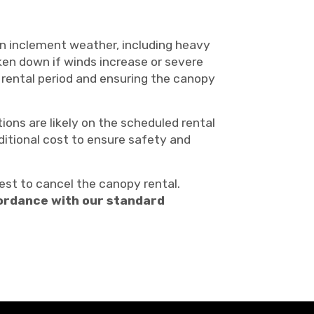
in inclement weather, including heavy
ken down if winds increase or severe
 rental period and ensuring the canopy
ons are likely on the scheduled rental
ditional cost to ensure safety and
st to cancel the canopy rental.
ccordance with our standard