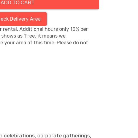
ADD TO CART
eck Delivery Area
hr rental. Additional hours only 10% per
s shows as 'Free,' it means we
e your area at this time. Please do not
n celebrations, corporate gatherings,