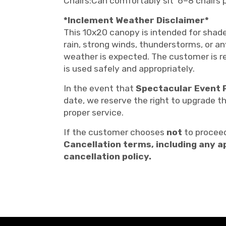
Chairs:Can comfortably sit 6–8 chairs 
*Inclement Weather Disclaimer*
This 10x20 canopy is intended for shade
rain, strong winds, thunderstorms, or a
weather is expected. The customer is re
is used safely and appropriately.
In the event that
Spectacular Event 
date, we reserve the right to upgrade t
proper service.
If the customer chooses
not
to proceed
Cancellation terms, including any a
cancellation policy.