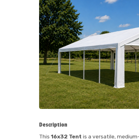
Description
This
16x32 Tent
is a versatile, medium-