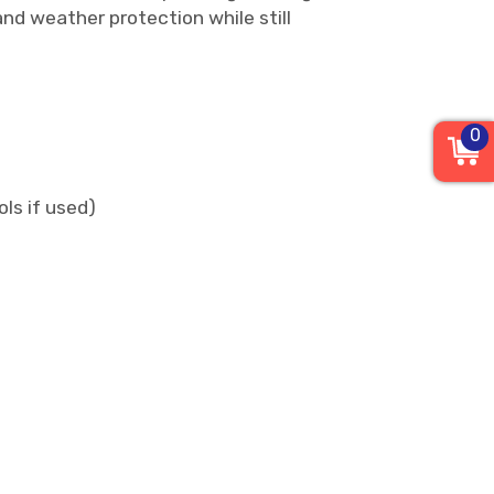
and weather protection while still
0
ls if used)