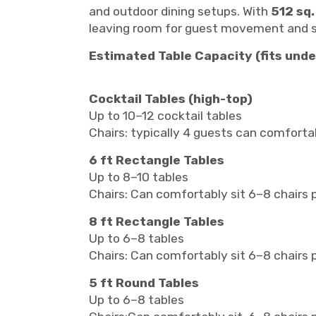
and outdoor dining setups. With
512 sq.
leaving room for guest movement and s
Estimated Table Capacity (fits unde
Cocktail Tables (high-top)
Up to 10–12 cocktail tables
Chairs: typically 4 guests can comfortab
6 ft Rectangle Tables
Up to 8–10 tables
Chairs: Can comfortably sit 6–8 chairs
8 ft Rectangle Tables
Up to 6–8 tables
Chairs: Can comfortably sit 6–8 chairs 
5 ft Round Tables
Up to 6–8 tables