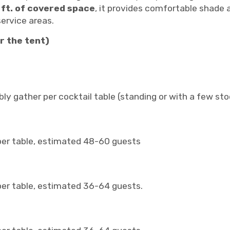
 ft. of covered space
, it provides comfortable shade 
ervice areas.
r the tent)
ly gather per cocktail table (standing or with a few stoo
 per table, estimated 48-60 guests
per table, estimated 36-64 guests.