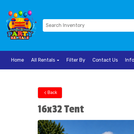
Home
All Rentals
Filter By
Contact Us
Inf
Back
16x32 Tent