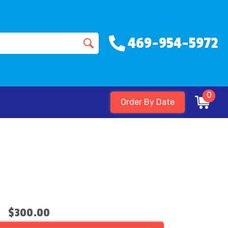
469-954-5972
0
Order By Date
$300.00