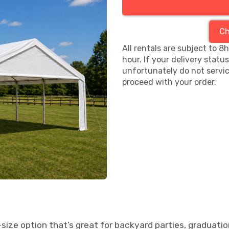
Ch
All rentals are subject to 8
hour. If your delivery statu
unfortunately do not servic
proceed with your order.
size option that’s great for backyard parties, graduatio