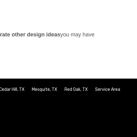
orate other design ideas
you may have
Cedar Hill, TX
Mesquite, TX
Red Oak, TX
Service Area