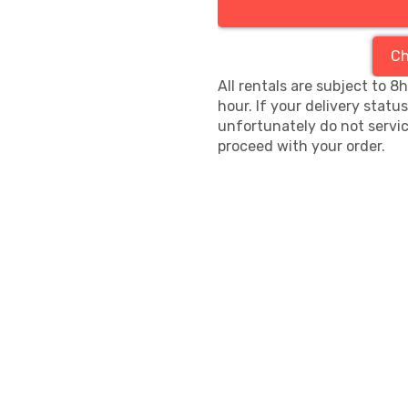
Ch
All rentals are subject to 8
hour. If your delivery statu
unfortunately do not servic
proceed with your order.