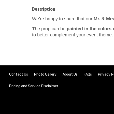
Description
We’re happy to share that our
Mr. & Mrs
The prop can be
painted in the colors 
to better complement your event theme.
Contact Us
Photo Gallery
About Us
FAQs
Privacy P
Pricing and Service Disclaimer