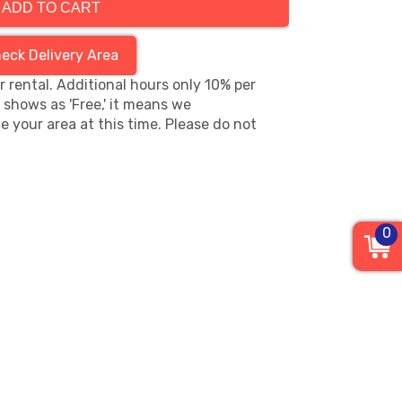
ADD TO CART
eck Delivery Area
hr rental. Additional hours only 10% per
s shows as 'Free,' it means we
e your area at this time. Please do not
0