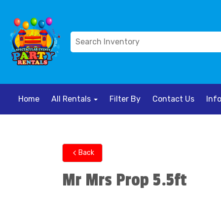
Home
All Rentals
Filter By
Contact Us
Inf
Back
Mr Mrs Prop 5.5ft