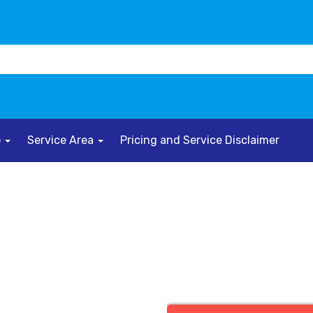
o
Service Area
Pricing and Service Disclaimer