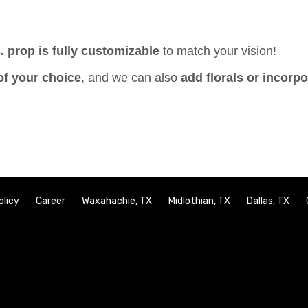
. prop is fully customizable
to match your vision!
of your choice
, and we can also
add florals or incorp
olicy
Career
Waxahachie, TX
Midlothian, TX
Dallas, TX