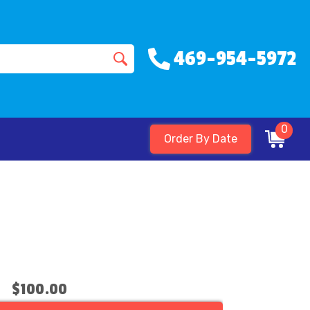
469-954-5972
0
Order By Date
$100.00