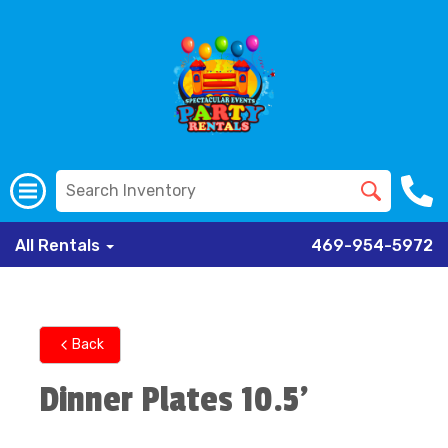
All Rentals
469-954-5972
Back
Dinner Plates 10.5'