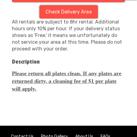
Check Delivery Area
All rentals are subject to 8hr rental. Additional
hours only 10% per hour. If your delivery status
shows as 'Free,' it means we unfortunately do
not service your area at this time. Please do not
proceed with your order.
Description
Please return all plates clean. If any plates are
returned dirty, a cleaning fee of $1 per plate
will apply.
Contact Us
Photo Gallery
About Us
FAQs