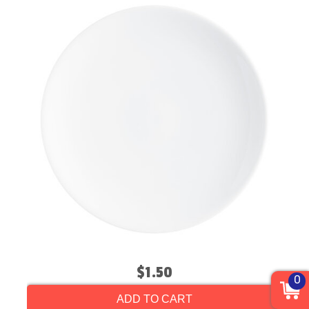
$1.50
0
ADD TO CART