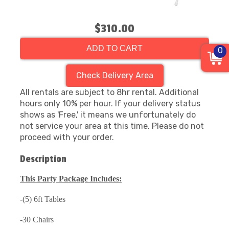
$310.00
ADD TO CART
0
Check Delivery Area
All rentals are subject to 8hr rental. Additional
hours only 10% per hour. If your delivery status
shows as 'Free,' it means we unfortunately do
not service your area at this time. Please do not
proceed with your order.
Description
This Party Package Includes:
-(5) 6ft Tables
-30 Chairs