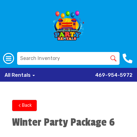
All Rentals
469-954-5972
Back
Winter Party Package 6