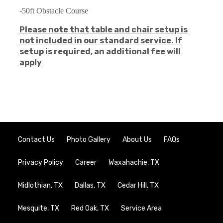
-50ft Obstacle Course
Please note that table and chair setup is
not included in our standard service. If
setup is required, an additional fee will
apply
Contact Us
Photo Gallery
About Us
FAQs
Privacy Policy
Career
Waxahachie, TX
Midlothian, TX
Dallas, TX
Cedar Hill, TX
Mesquite, TX
Red Oak, TX
Service Area