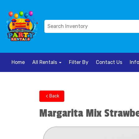
Home
All Rentals
Filter By
Contact Us
Inf
Back
Margarita Mix Strawb