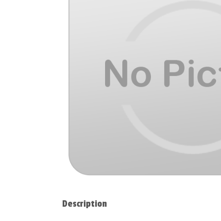
Description