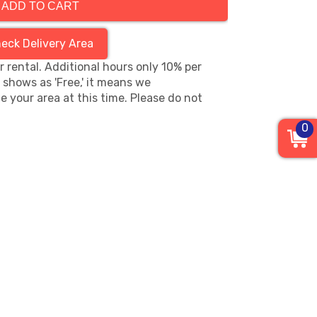
ADD TO CART
eck Delivery Area
hr rental. Additional hours only 10% per
s shows as 'Free,' it means we
e your area at this time. Please do not
0