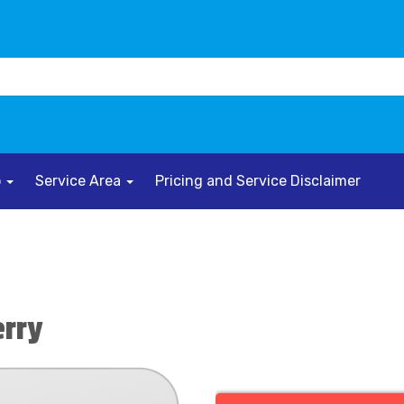
o
Service Area
Pricing and Service Disclaimer
erry