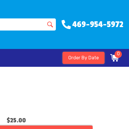
469-954-5972
0
Order By Date
$25.00