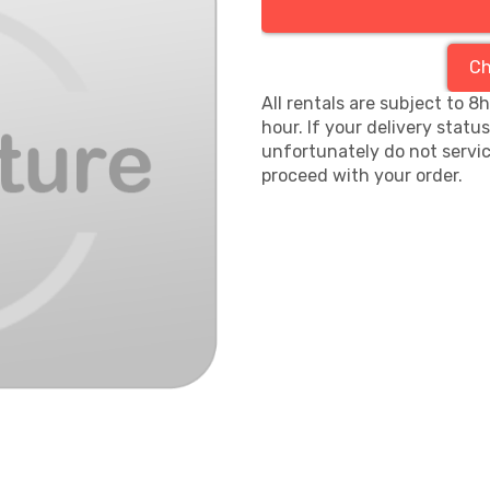
Ch
All rentals are subject to 8
hour. If your delivery statu
unfortunately do not servic
proceed with your order.