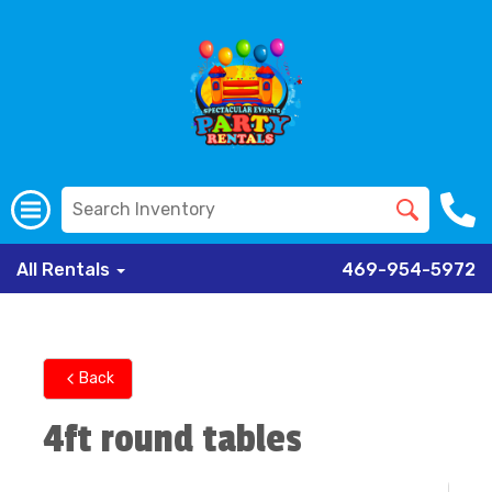
All Rentals
469-954-5972
Back
4ft round tables