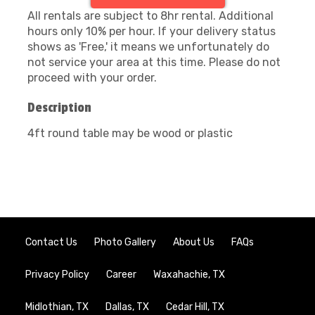
All rentals are subject to 8hr rental. Additional
hours only 10% per hour. If your delivery status
shows as 'Free,' it means we unfortunately do
not service your area at this time. Please do not
proceed with your order.
Description
4ft round table may be wood or plastic
Contact Us
Photo Gallery
About Us
FAQs
Privacy Policy
Career
Waxahachie, TX
Midlothian, TX
Dallas, TX
Cedar Hill, TX