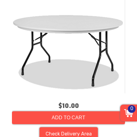
$10.00
0
ADD TO CART
Check Delivery Area